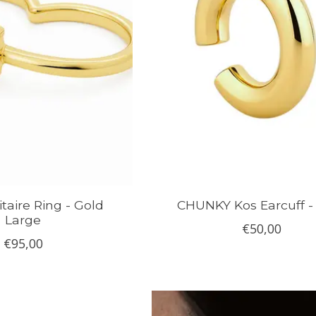
taire Ring - Gold
CHUNKY Kos Earcuff -
Large
€50,00
€95,00