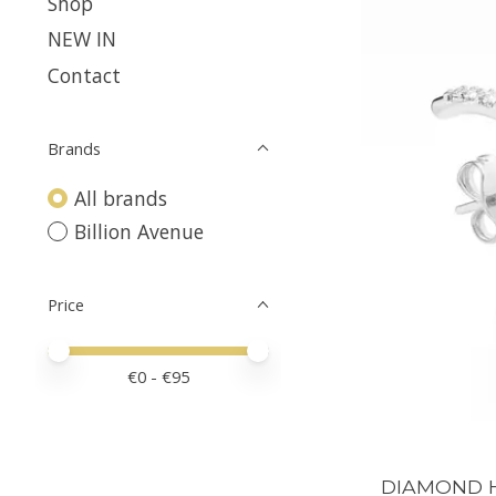
Shop
NEW IN
Contact
Brands
All brands
Billion Avenue
Price
Price minimum value
Price maximum value
€
0
- €
95
DIAMOND Hu