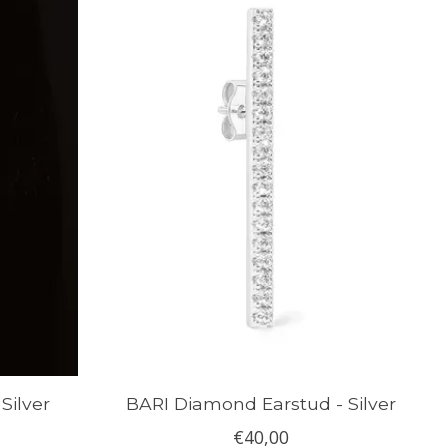
Silver
BARI Diamond Earstud - Silver
€40,00