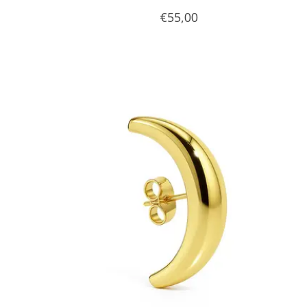
€55,00