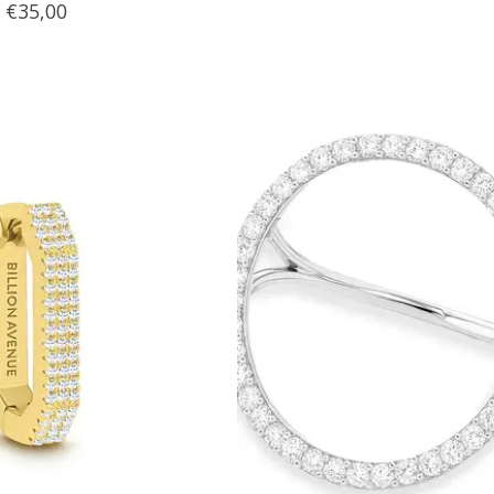
€35,00