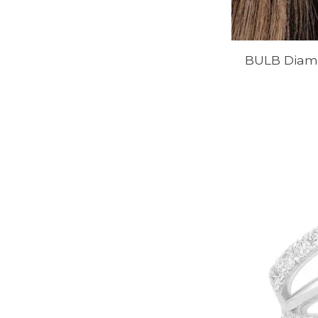
BULB Diamo