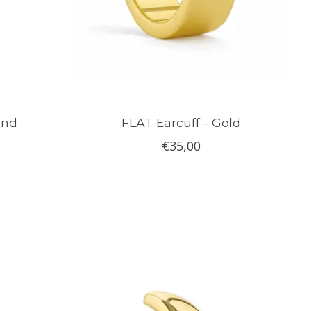
ond
FLAT Earcuff - Gold
€35,00