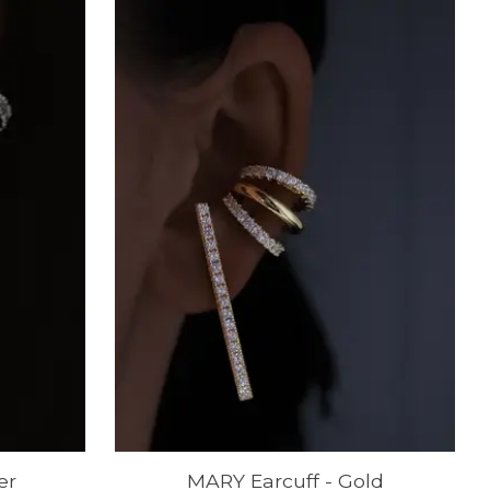
er
MARY Earcuff - Gold