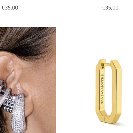
€35,00
€35,00