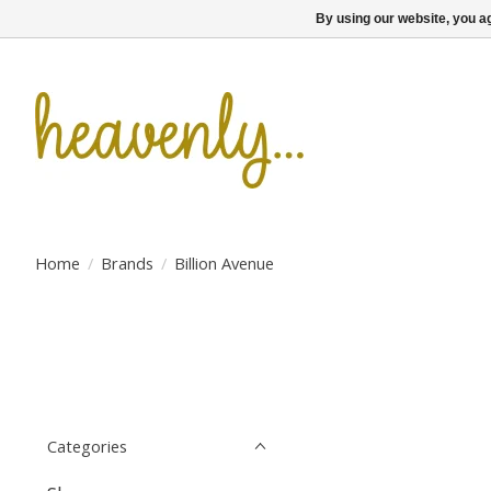
By using our website, you ag
Home
/
Brands
/
Billion Avenue
Categories