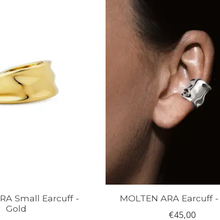
A Small Earcuff -
MOLTEN ARA Earcuff - 
Gold
€45,00