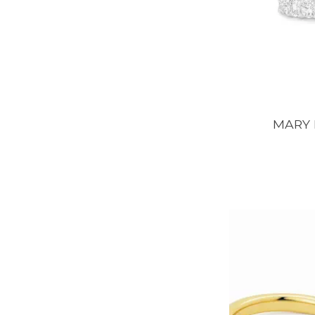
MARY E