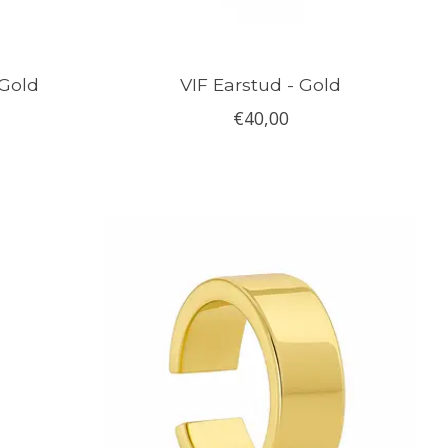
 Gold
VIF Earstud - Gold
€40,00