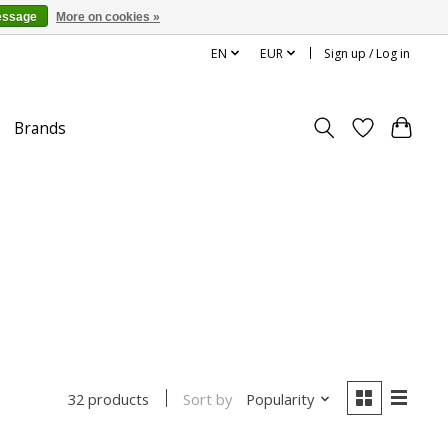
essage
More on cookies »
EN
EUR
Sign up / Log in
Brands
Sort by
Popularity
32 products