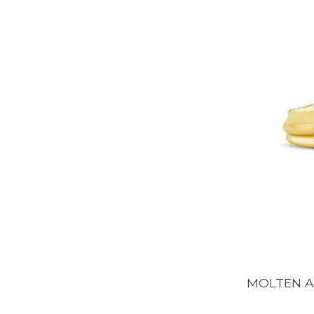
MOLTEN AR