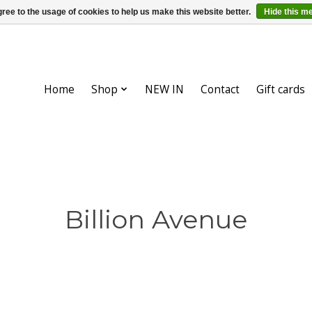
ree to the usage of cookies to help us make this website better.
Hide this m
Home
Shop
NEW IN
Contact
Gift cards
Billion Avenue