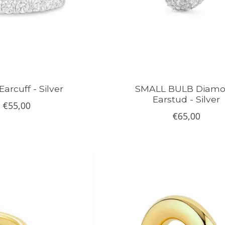
arcuff - Silver
SMALL BULB Diam
Earstud - Silver
€55,00
€65,00