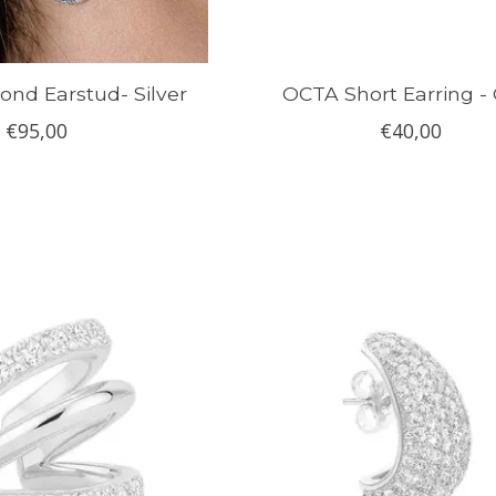
nd Earstud- Silver
OCTA Short Earring -
€95,00
€40,00