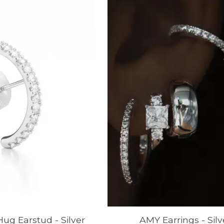
g Earstud - Silver
AMY Earrings - Silv