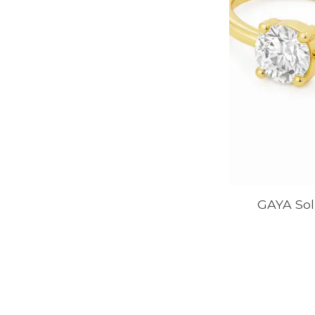
GAYA Soli