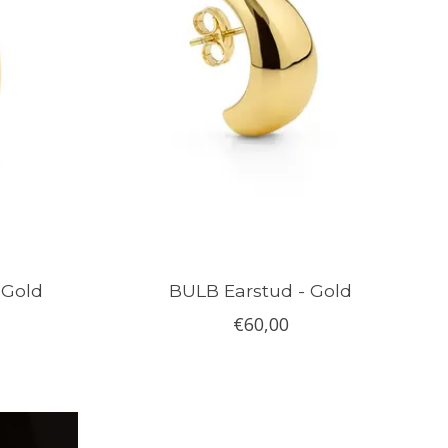
 Gold
BULB Earstud - Gold
€60,00