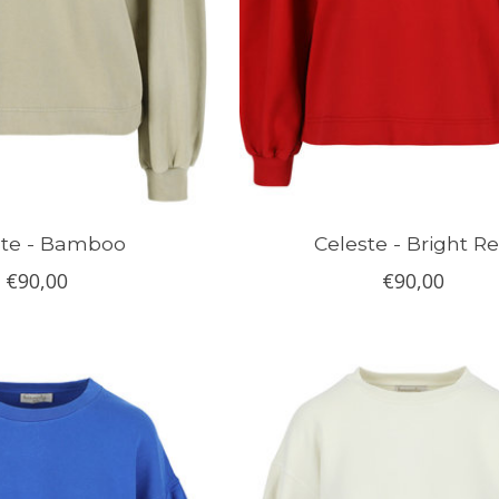
ste - Bamboo
Celeste - Bright R
€90,00
€90,00