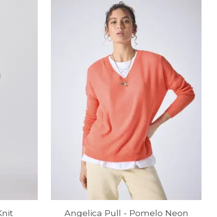
nit
Angelica Pull - Pomelo Neon