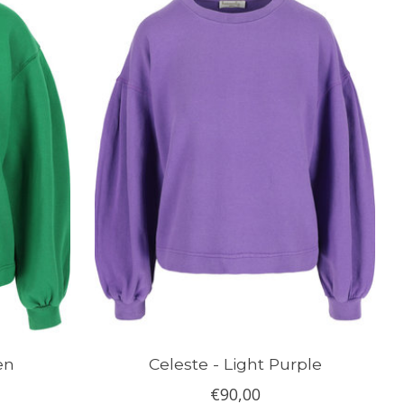
en
Celeste - Light Purple
€90,00