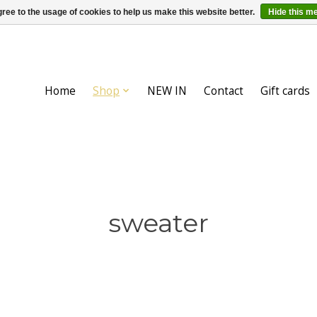
ree to the usage of cookies to help us make this website better.
Hide this m
Home
Shop
NEW IN
Contact
Gift cards
sweater