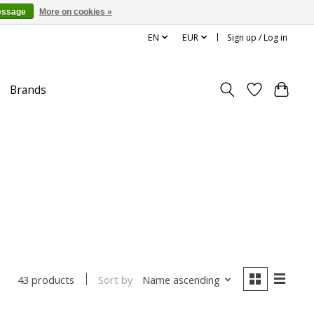
essage
More on cookies »
EN
EUR
Sign up / Log in
Brands
Sort by
Name ascending
43 products