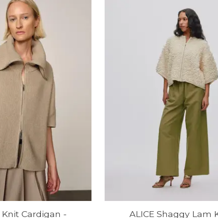
Knit Cardigan -
ALICE Shaggy Lam K