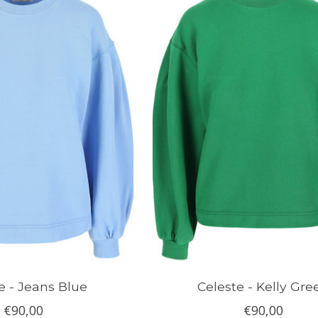
e - Jeans Blue
Celeste - Kelly Gre
€90,00
€90,00