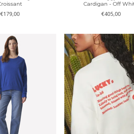
Croissant
Cardigan - Off Whi
€179,00
€405,00