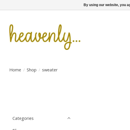
By using our website, you ag
Home
/
Shop
/
sweater
Categories