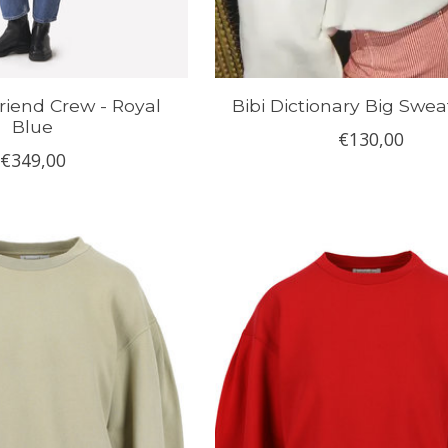
riend Crew - Royal
Bibi Dictionary Big Swea
Blue
€130,00
€349,00