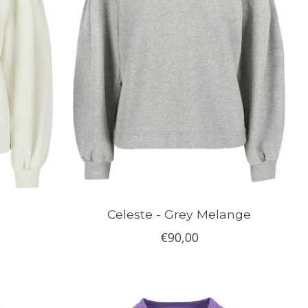
Celeste - Grey Melange
€90,00