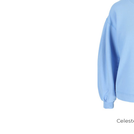
Celest