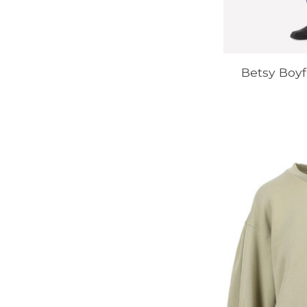
Betsy Boyf