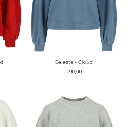
ed
Celeste - Cloud
€90,00