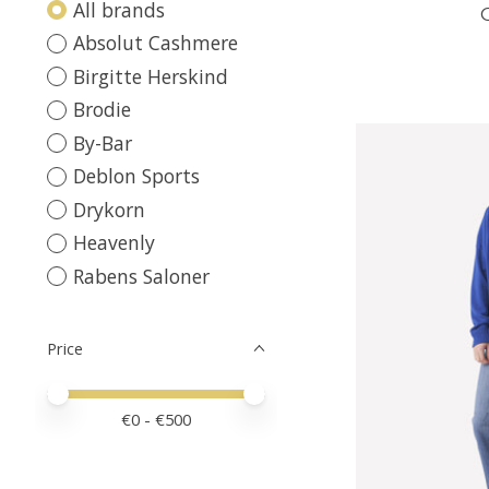
All brands
Absolut Cashmere
Birgitte Herskind
Brodie
By-Bar
Deblon Sports
Drykorn
Heavenly
Rabens Saloner
Price
Price minimum value
Price maximum value
€
0
- €
500