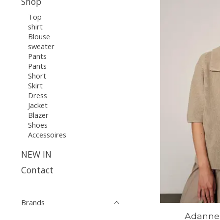
Shop
Top
shirt
Blouse
sweater
Pants
Pants
Short
Skirt
Dress
Jacket
Blazer
Shoes
Accessoires
NEW IN
Contact
Brands
Adanne 