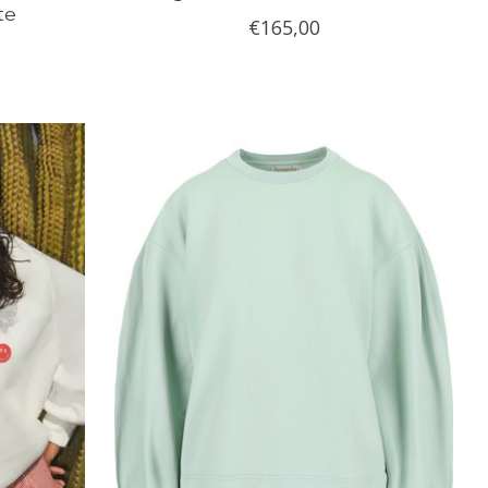
te
€165,00