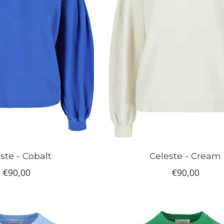
ste - Cobalt
Celeste - Cream
€90,00
€90,00