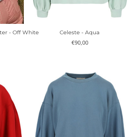
ter - Off White
Celeste - Aqua
€90,00