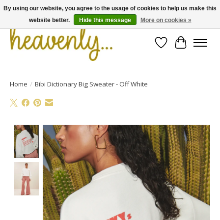
By using our website, you agree to the usage of cookies to help us make this
website better.
Hide this message
More on cookies »
Wishlist
Cart
Home
/
Bibi Dictionary Big Sweater - Off White
Product image slideshow Items