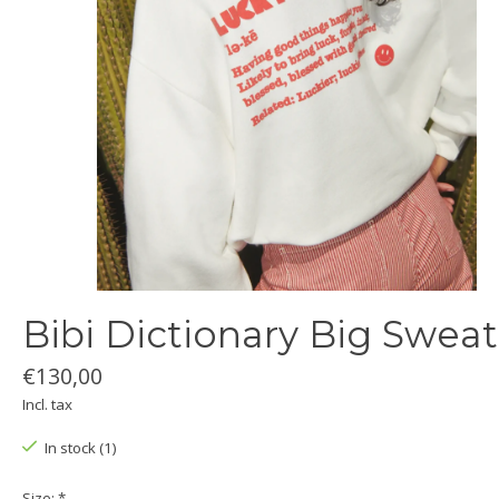
Bibi Dictionary Big Sweat
€130,00
Incl. tax
In stock (1)
Size:
*