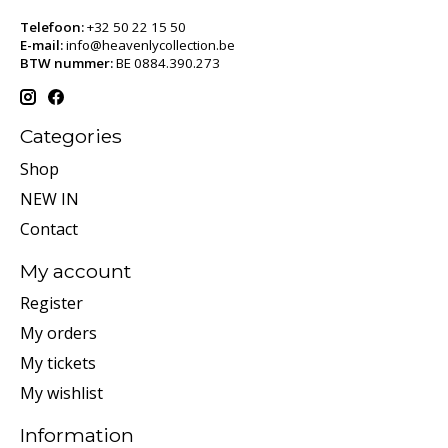
Telefoon:
+32 50 22 15 50
E-mail:
info@heavenlycollection.be
BTW nummer:
BE 0884.390.273
Categories
Shop
NEW IN
Contact
My account
Register
My orders
My tickets
My wishlist
Information