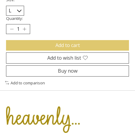
Quantity:
Add to cart
Add to wish list
Buy now
Add to comparison