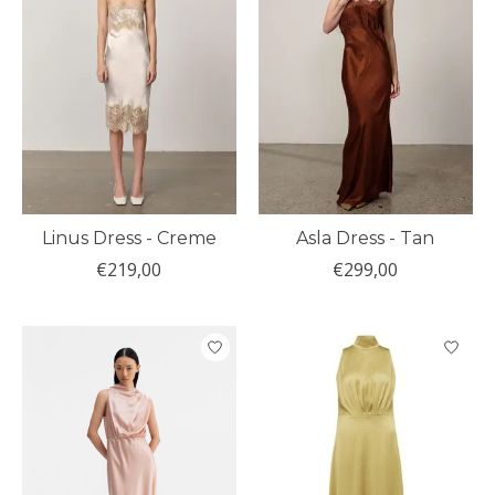
Linus Dress - Creme
Asla Dress - Tan
€219,00
€299,00