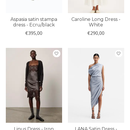
Aspasia satin stampa
Caroline Long Dress -
dress - Ecru/black
White
€395,00
€290,00
Linus Dress - Iron
LANA Satin Dress -