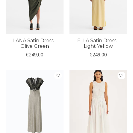
LANA Satin Dress -
ELLA Satin Dress -
Olive Green
Light Yellow
€249,00
€249,00