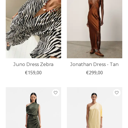
Juno Dress Zebra
Jonathan Dress - Tan
€159,00
€299,00