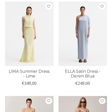
LIMA Summer Dress
ELLA Satin Dress -
- Lime
Denim Blue
€349,00
€249,00