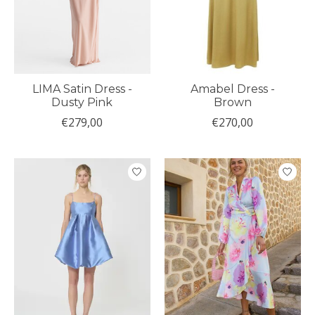
LIMA Satin Dress -
Amabel Dress -
Dusty Pink
Brown
€279,00
€270,00