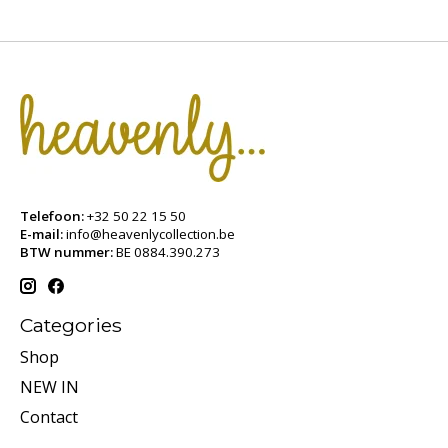
Telefoon:
+32 50 22 15 50
E-mail:
info@heavenlycollection.be
BTW nummer:
BE 0884.390.273
Categories
Shop
NEW IN
Contact