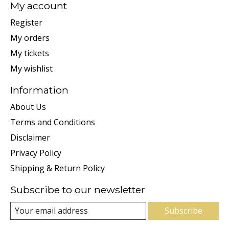
My account
Register
My orders
My tickets
My wishlist
Information
About Us
Terms and Conditions
Disclaimer
Privacy Policy
Shipping & Return Policy
Subscribe to our newsletter
Subscribe