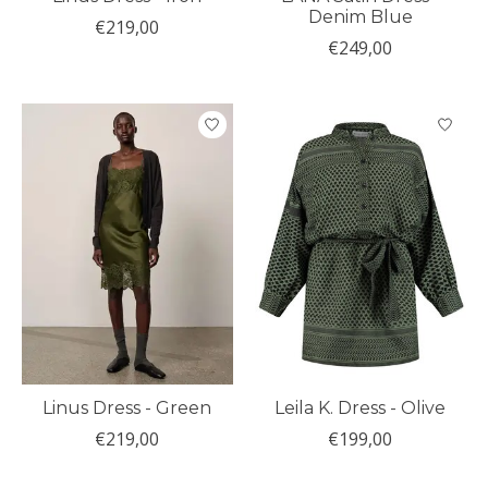
Denim Blue
€219,00
€249,00
Linus Dress - Green
Leila K. Dress - Olive
€219,00
€199,00