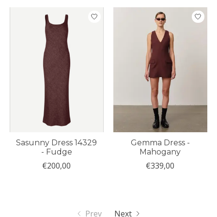
Sasunny Dress 14329
Gemma Dress -
- Fudge
Mahogany
€200,00
€339,00
Prev
Next