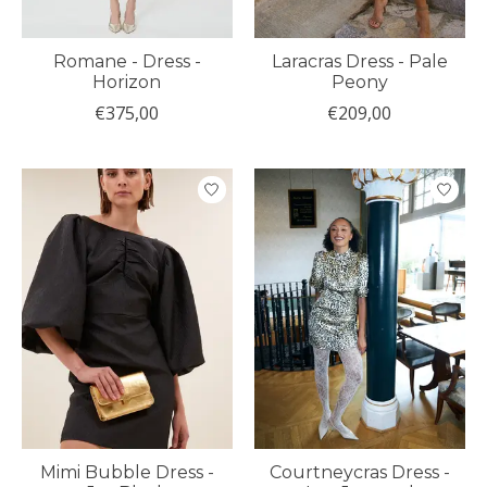
Romane - Dress -
Laracras Dress - Pale
Horizon
Peony
€375,00
€209,00
Mimi Bubble Dress -
Courtneycras Dress -