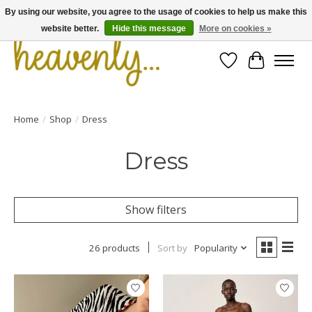
By using our website, you agree to the usage of cookies to help us make this
website better.
Hide this message
More on cookies »
Wishlist
Cart
Home
/
Shop
/
Dress
Dress
Show filters
26 products
Sort by
Popularity