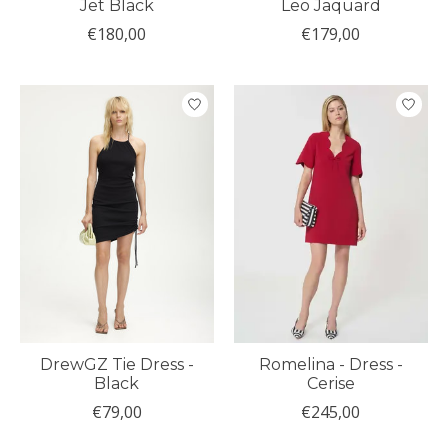
Jet Black
Leo Jaquard
€180,00
€179,00
DrewGZ Tie Dress -
Romelina - Dress -
Black
Cerise
€79,00
€245,00