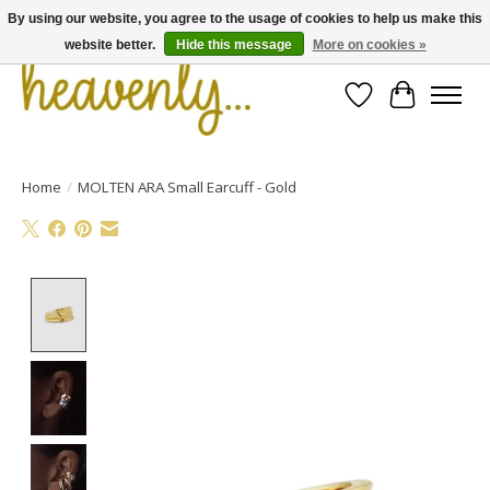
By using our website, you agree to the usage of cookies to help us make this
website better.
Hide this message
More on cookies »
Wishlist
Cart
Home
/
MOLTEN ARA Small Earcuff - Gold
Product image slideshow Items