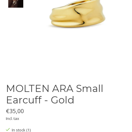
MOLTEN ARA Small
Earcuff - Gold
€35,00
Incl. tax
In stock (1)