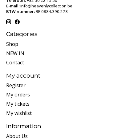
Telefoon:
+32 50 22 15 50
E-mail:
info@heavenlycollection.be
BTW nummer:
BE 0884.390.273
Categories
Shop
NEW IN
Contact
My account
Register
My orders
My tickets
My wishlist
Information
About Us