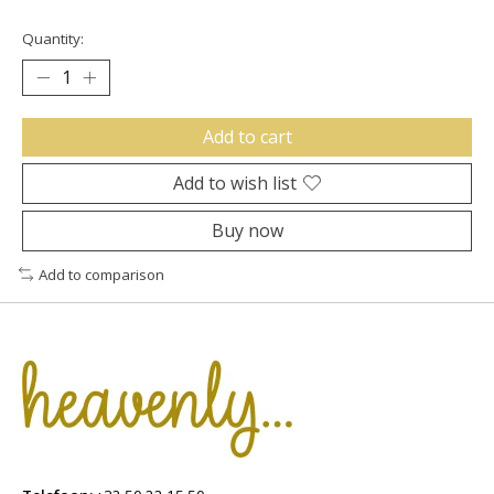
Quantity:
Add to cart
Add to wish list
Buy now
Add to comparison