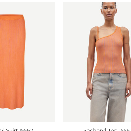
l Skirt 15562 -
Sacheryl Top 1556