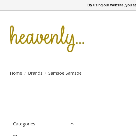
By using our website, you ag
Home
/
Brands
/
Samsoe Samsoe
Categories