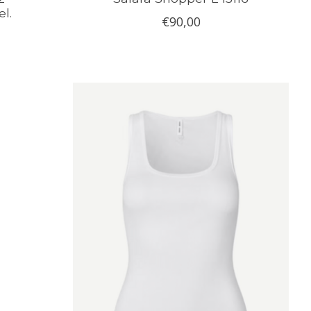
l.
€90,00