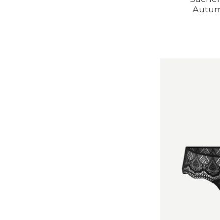
Autum