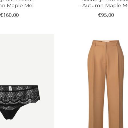
n Maple Mel.
- Autumn Maple Me
€160,00
€95,00