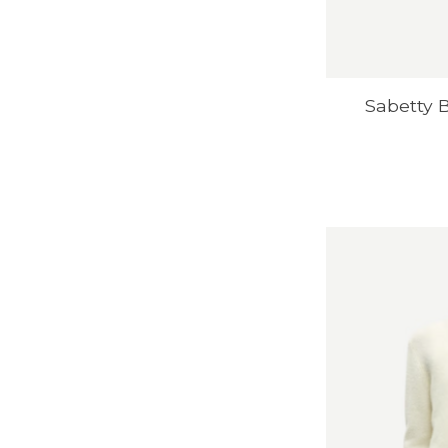
Sabetty 