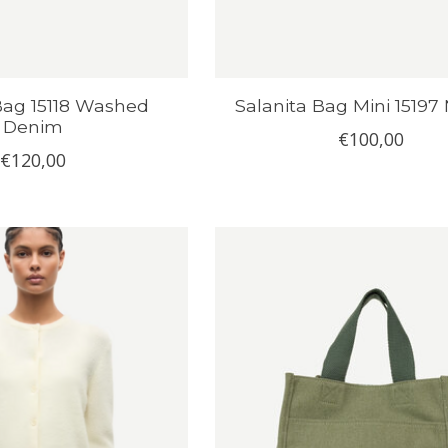
Bag 15118 Washed
Salanita Bag Mini 15197
Denim
€100,00
€120,00