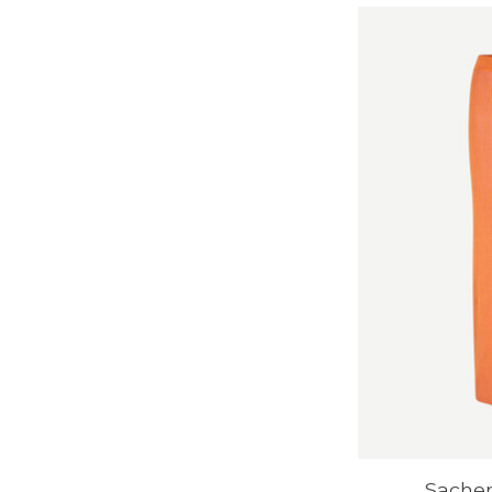
Sachery