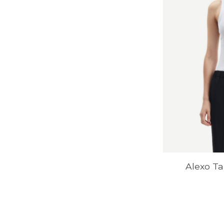
Alexo Ta