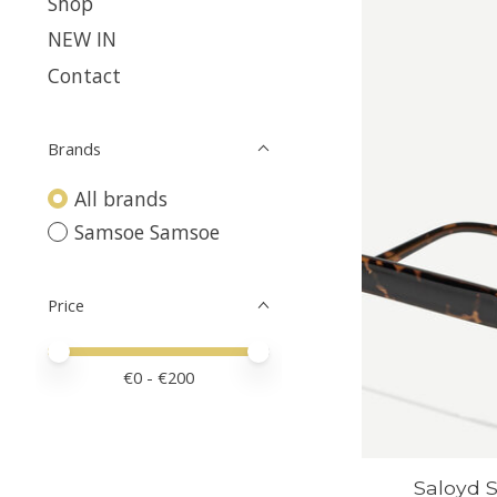
Shop
NEW IN
Contact
Brands
All brands
Samsoe Samsoe
Price
Price minimum value
Price maximum value
€
0
- €
200
Saloyd S