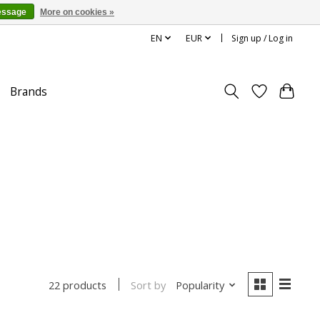
essage
More on cookies »
EN
EUR
Sign up / Log in
Brands
Sort by
Popularity
22 products