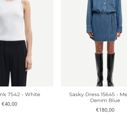
nk 7542 - White
Sasky Dress 15645 - 
Denim Blue
€40,00
€180,00