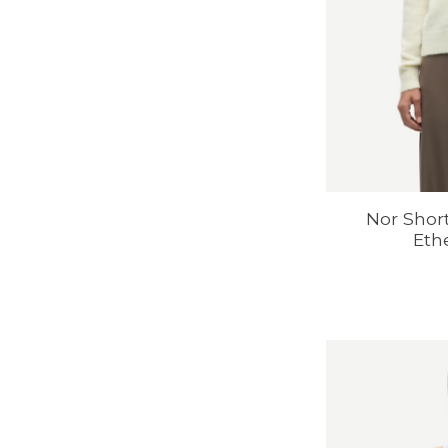
Nor Shor
Eth