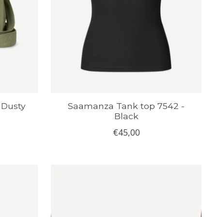
 Dusty
Saamanza Tank top 7542 -
Black
€45,00