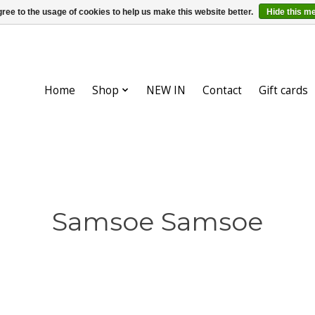
ree to the usage of cookies to help us make this website better.
Hide this m
Home
Shop
NEW IN
Contact
Gift cards
Samsoe Samsoe