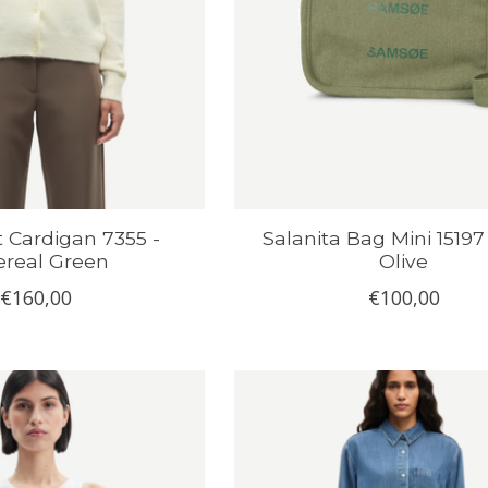
t Cardigan 7355 -
Salanita Bag Mini 15197
ereal Green
Olive
€160,00
€100,00