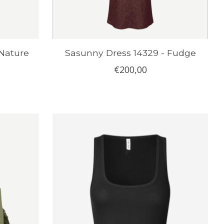
 Nature
Sasunny Dress 14329 - Fudge
€200,00