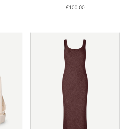
€100,00