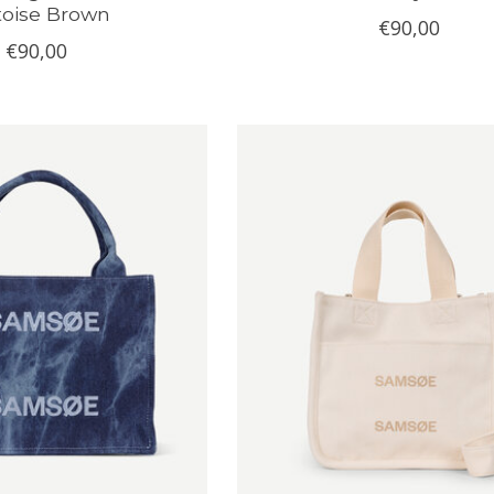
toise Brown
€90,00
€90,00