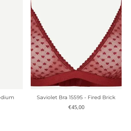
Medium
Saviolet Bra 15595 - Fired Brick
€45,00