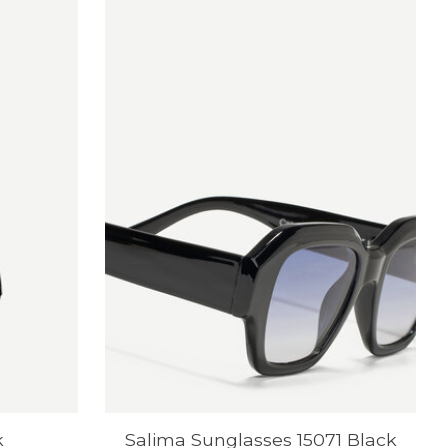
k
Salima Sunglasses 15071 Black