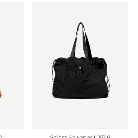
2
Salara Shopper L 15116