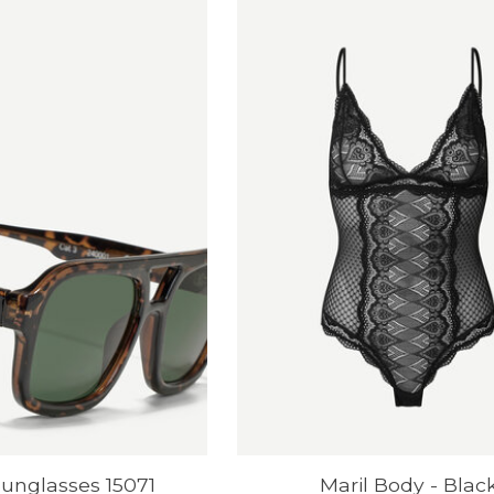
unglasses 15071
Maril Body - Blac