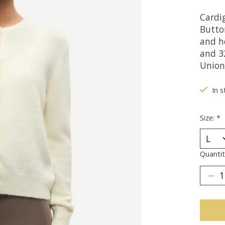
Cardig
Button
and h
and 32
Union
In s
Size:
*
Quantit