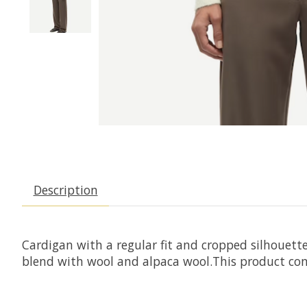
Description
Cardigan with a regular fit and cropped silhouette
blend with wool and alpaca wool.This product cont