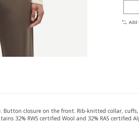
Add 
. Button closure on the front. Rib-knitted collar, cuf
ains 32% RWS certified Wool and 32% RAS certified Alp