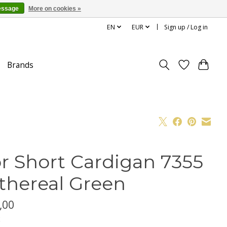
essage
More on cookies »
EN
EUR
Sign up / Log in
Brands
r Short Cardigan 7355
Ethereal Green
,00
x