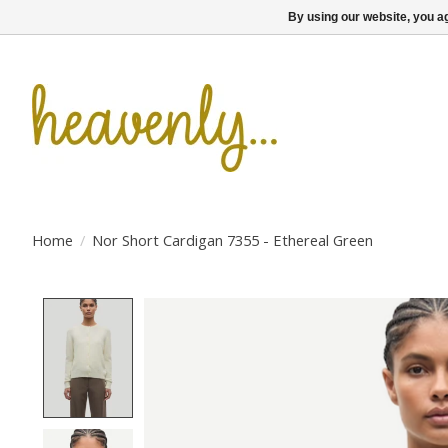
By using our website, you ag
Home
/
Nor Short Cardigan 7355 - Ethereal Green
Product image slideshow Items