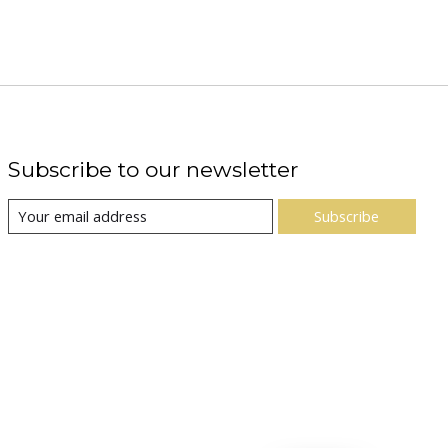
Subscribe to our newsletter
Subscribe