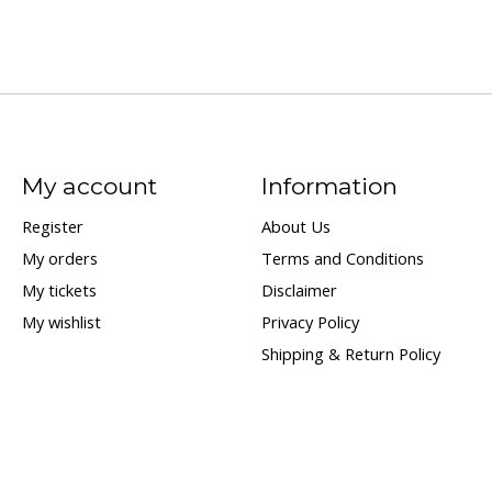
My account
Information
Register
About Us
My orders
Terms and Conditions
My tickets
Disclaimer
My wishlist
Privacy Policy
Shipping & Return Policy