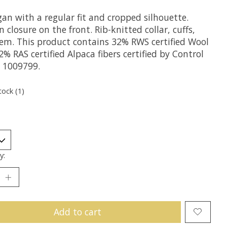
an with a regular fit and cropped silhouette.
 closure on the front. Rib-knitted collar, cuffs,
em. This product contains 32% RWS certified Wool
% RAS certified Alpaca fibers certified by Control
 1009799.
tock (1)
y:
Add to cart