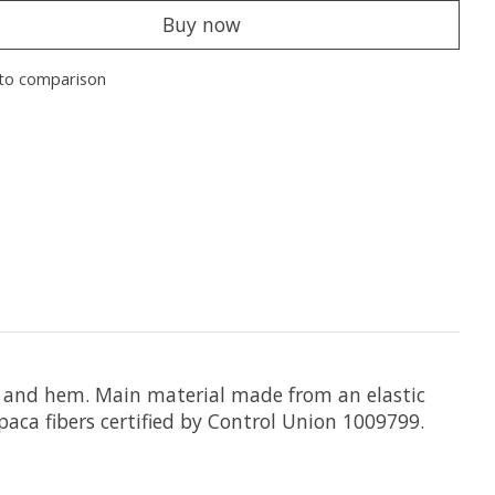
Buy now
to comparison
fs, and hem. Main material made from an elastic
aca fibers certified by Control Union 1009799.