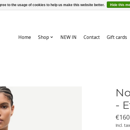
ree to the usage of cookies to help us make this website better.
Hide this m
Home
Shop
NEW IN
Contact
Gift cards
No
- 
€160
Incl. ta