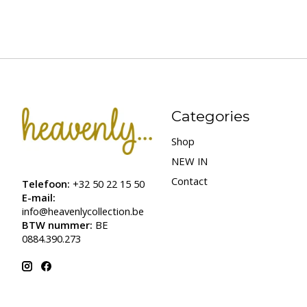
Categories
Shop
NEW IN
Contact
Telefoon:
+32 50 22 15 50
E-mail:
info@heavenlycollection.be
BTW nummer:
BE
0884.390.273