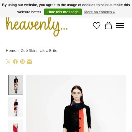
By using our website, you agree to the usage of cookies to help us make this
website better.
Hide this message
More on cookies »
Wishlist
Cart
Home
/
Zoé Skirt - Ultra Brite
Product image slideshow Items