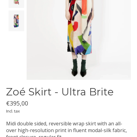
Zoé Skirt - Ultra Brite
€395,00
Incl. tax
Midi double sided, reversible wrap skirt with an all-
over high-resolution print in fluent modal-silk fabric,