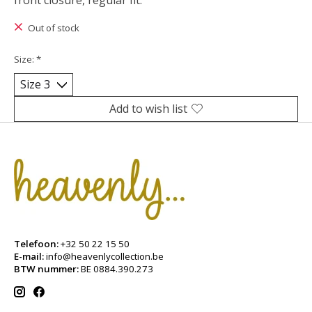
front closure, regular fit.
Out of stock
Size:
*
Add to wish list
Telefoon:
+32 50 22 15 50
E-mail:
info@heavenlycollection.be
BTW nummer:
BE 0884.390.273