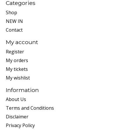
Categories
Shop
NEW IN
Contact
My account
Register
My orders
My tickets
My wishlist
Information
About Us
Terms and Conditions
Disclaimer
Privacy Policy