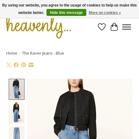
By using our website, you agree to the usage of cookies to help us make this
website better.
Hide this message
More on cookies »
Wishlist
Cart
Home
/
The Raver Jeans - Blue
Product image slideshow Items