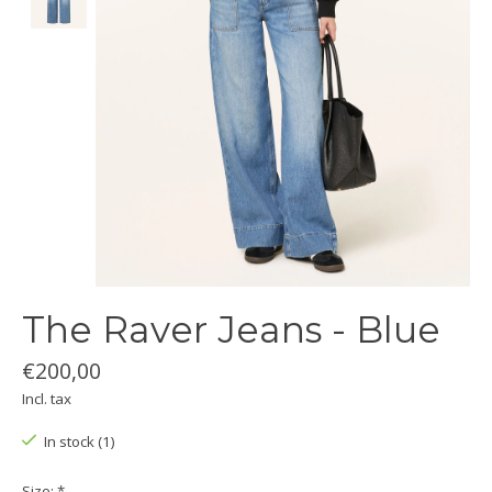
The Raver Jeans - Blue
€200,00
Incl. tax
In stock (1)
Size:
*