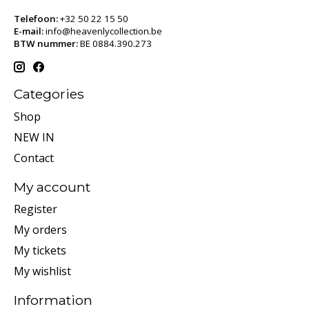
Telefoon:
+32 50 22 15 50
E-mail:
info@heavenlycollection.be
BTW nummer:
BE 0884.390.273
Categories
Shop
NEW IN
Contact
My account
Register
My orders
My tickets
My wishlist
Information