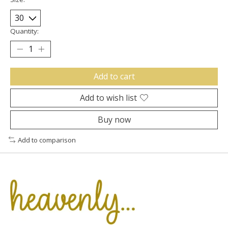
Quantity:
Add to cart
Add to wish list
Buy now
Add to comparison