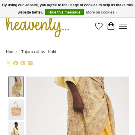
By using our website, you agree to the usage of cookies to help us make this
website better.
Hide this message
More on cookies »
Wishlist
Cart
Home
/
Tajara cabas - Kaki
Product image slideshow Items