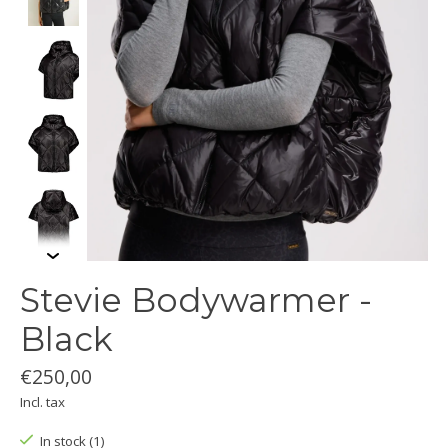
Stevie Bodywarmer -
Black
€250,00
Incl. tax
In stock (1)