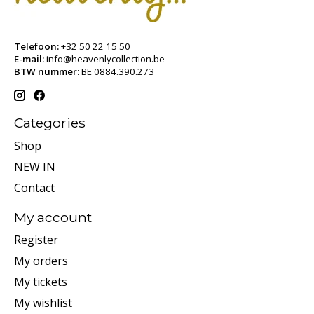
Telefoon:
+32 50 22 15 50
E-mail:
info@heavenlycollection.be
BTW nummer:
BE 0884.390.273
Categories
Shop
NEW IN
Contact
My account
Register
My orders
My tickets
My wishlist