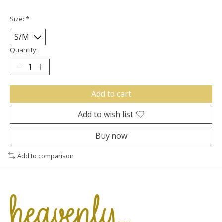
Size:
*
Quantity:
Add to cart
Add to wish list
Buy now
Add to comparison