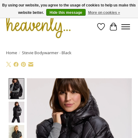
By using our website, you agree to the usage of cookies to help us make this
website better.
Hide this message
More on cookies »
Wishlist
Cart
Home
/
Stevie Bodywarmer - Black
Product image slideshow Items