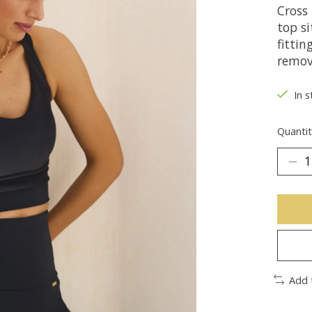
Cross 
top si
fitti
remov
In s
Quantit
Add 