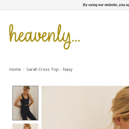
By using our website, you ag
Home
/
Sarah Cross Top - Navy
Product image slideshow Items