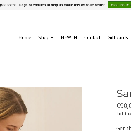
ree to the usage of cookies to help us make this website better.
Hide this m
Home
Shop
NEW IN
Contact
Gift cards
Sa
€90,
Incl. ta
Get t