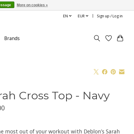
essage
More on cookies »
EN
EUR
Sign up / Log in
Brands
rah Cross Top - Navy
00
x
he most out of your workout with Deblon’s Sarah