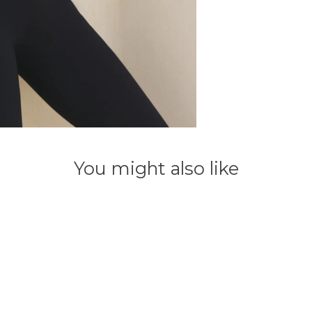
You might also like