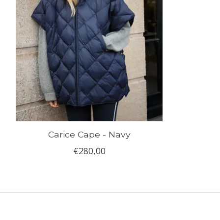
Carice Cape - Navy
€280,00