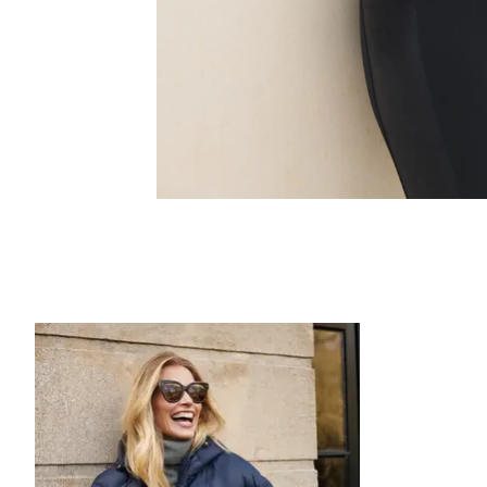
Product carousel items