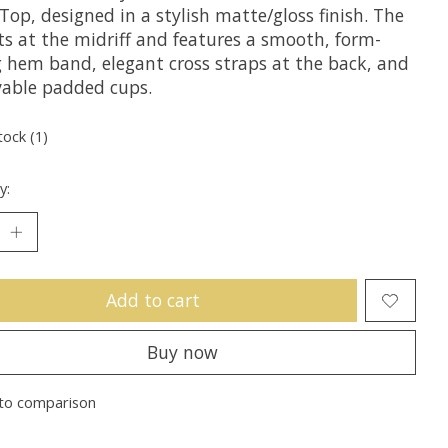
Top, designed in a stylish matte/gloss finish. The
ts at the midriff and features a smooth, form-
ng hem band, elegant cross straps at the back, and
able padded cups.
tock (1)
y:
Add to cart
Buy now
to comparison