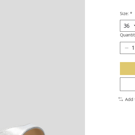
Size:
*
Quantit
Add 