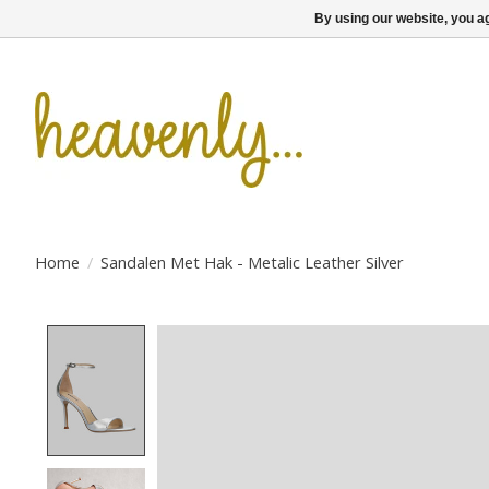
By using our website, you ag
Home
/
Sandalen Met Hak - Metalic Leather Silver
Product image slideshow Items