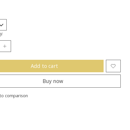
y:
Add to cart
Buy now
to comparison