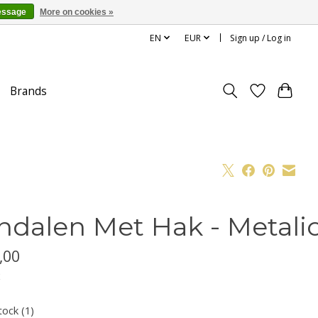
essage
More on cookies »
EN
EUR
Sign up / Log in
Brands
ndalen Met Hak - Metalic
,00
x
tock (1)