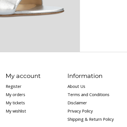
My account
Information
Register
About Us
My orders
Terms and Conditions
My tickets
Disclaimer
My wishlist
Privacy Policy
Shipping & Return Policy