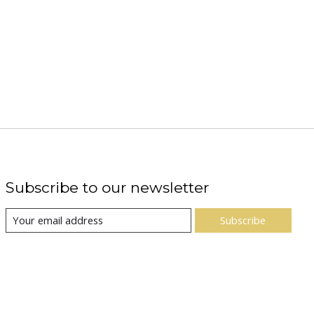
Subscribe to our newsletter
Subscribe