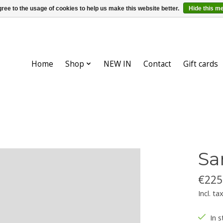
ree to the usage of cookies to help us make this website better.
Hide this m
Home
Shop
NEW IN
Contact
Gift cards
Sa
€225
Incl. ta
In s