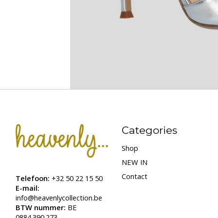
Categories
Shop
NEW IN
Contact
Telefoon:
+32 50 22 15 50
E-mail:
info@heavenlycollection.be
BTW nummer:
BE
0884.390.273