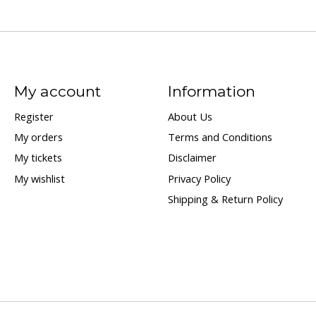
My account
Information
Register
About Us
My orders
Terms and Conditions
My tickets
Disclaimer
My wishlist
Privacy Policy
Shipping & Return Policy