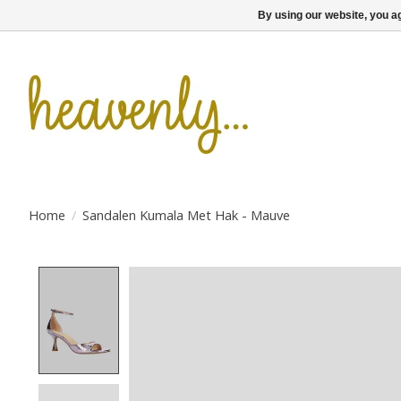
By using our website, you ag
Home
/
Sandalen Kumala Met Hak - Mauve
Product image slideshow Items