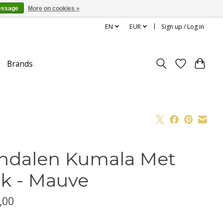
essage
More on cookies »
EN
EUR
Sign up / Log in
Brands
ndalen Kumala Met
k - Mauve
,00
x