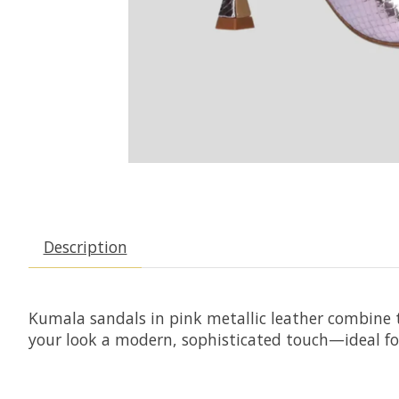
Description
Kumala sandals in pink metallic leather combine t
your look a modern, sophisticated touch—ideal for