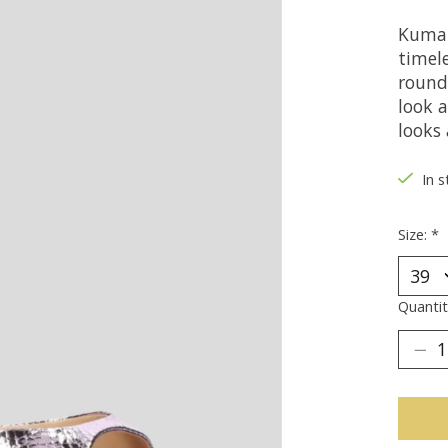
Kumal
timel
round 
look 
looks 
In s
Size:
*
Quantit