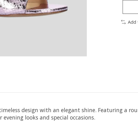
Add 
imeless design with an elegant shine. Featuring a roun
 evening looks and special occasions.