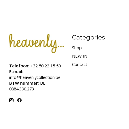
Categories
Shop
NEW IN
Contact
Telefoon:
+32 50 22 15 50
E-mail:
info@heavenlycollection.be
BTW nummer:
BE
0884.390.273