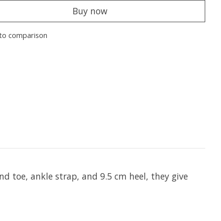
Buy now
to comparison
d toe, ankle strap, and 9.5 cm heel, they give