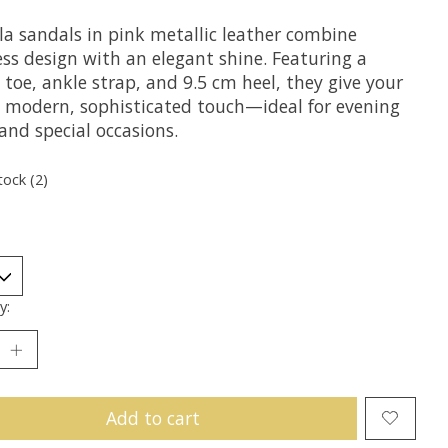
a sandals in pink metallic leather combine
ess design with an elegant shine. Featuring a
toe, ankle strap, and 9.5 cm heel, they give your
a modern, sophisticated touch—ideal for evening
and special occasions.
tock (2)
y:
Add to cart