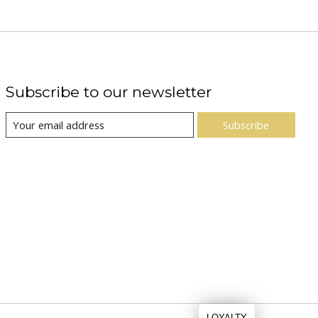
Subscribe to our newsletter
Subscribe
LOYALTY