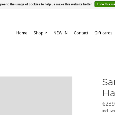
ree to the usage of cookies to help us make this website better.
Hide this m
Home
Shop
NEW IN
Contact
Gift cards
Sa
Ha
€239
Incl. ta