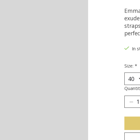
Emma 
exude 
strap
perfec
In s
Size:
*
Quantit