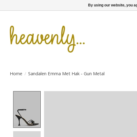
By using our website, you ag
Home
/
Sandalen Emma Met Hak - Gun Metal
Product image slideshow Items