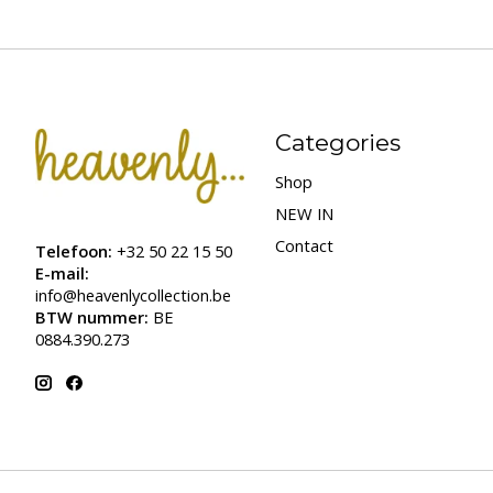
Categories
Shop
NEW IN
Contact
Telefoon:
+32 50 22 15 50
E-mail:
info@heavenlycollection.be
BTW nummer:
BE
0884.390.273