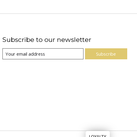
Subscribe to our newsletter
Subscribe
LOYALTY