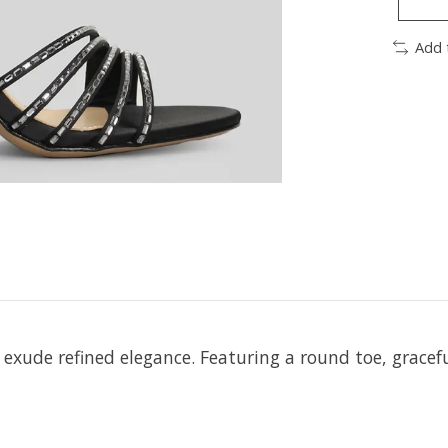
Add 
exude refined elegance. Featuring a round toe, gracef