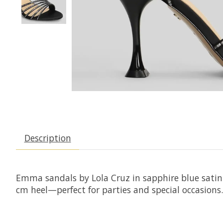
Description
Emma sandals by Lola Cruz in sapphire blue satin 
cm heel—perfect for parties and special occasions.