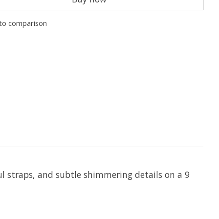
to comparison
ul straps, and subtle shimmering details on a 9