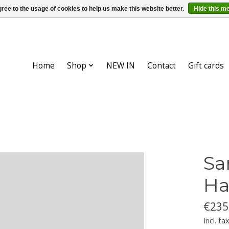
ree to the usage of cookies to help us make this website better.
Hide this m
Home
Shop
NEW IN
Contact
Gift cards
Sa
Ha
€235
Incl. ta