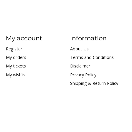
My account
Information
Register
About Us
My orders
Terms and Conditions
My tickets
Disclaimer
My wishlist
Privacy Policy
Shipping & Return Policy