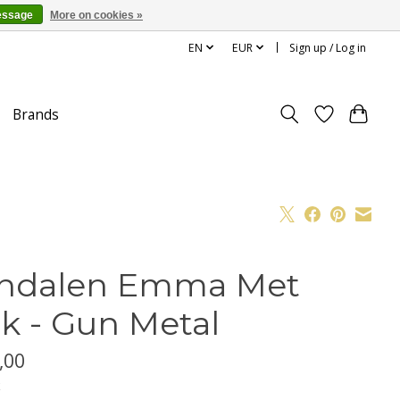
essage
More on cookies »
EN
EUR
Sign up / Log in
Brands
ndalen Emma Met
k - Gun Metal
,00
x