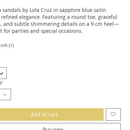
sandals by Lola Cruz in sapphire blue satin
refined elegance. Featuring a round toe, graceful
s, and subtle shimmering details on a 9 cm heel—
t for parties and special occasions.
tock (1)
y:
Add to cart
Buy now