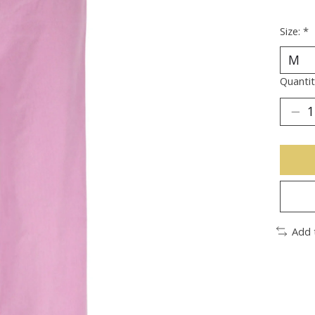
Size:
*
Quantit
Add 