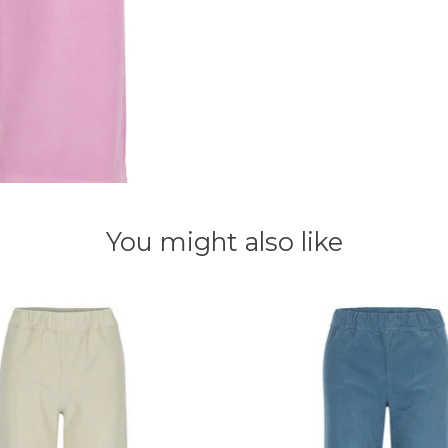
You might also like