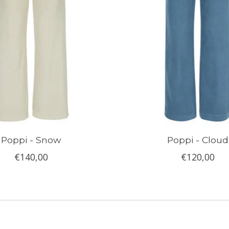
Poppi - Snow
Poppi - Cloud
€140,00
€120,00