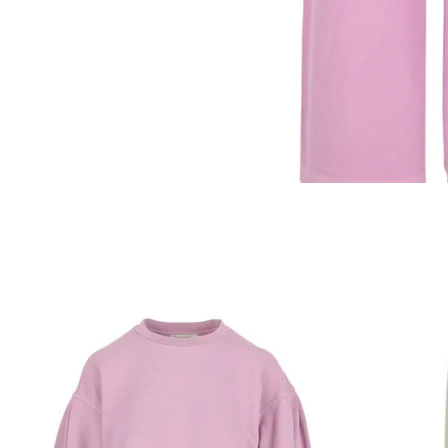
Product carousel items