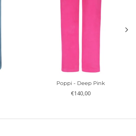
Poppi - Deep Pink
€140,00