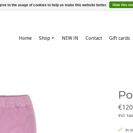
ree to the usage of cookies to help us make this website better.
Hide this m
Home
Shop
NEW IN
Contact
Gift cards
Po
€120
Incl. ta
In s