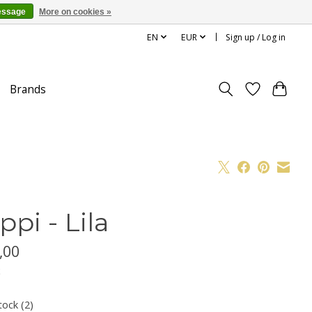
essage
More on cookies »
EN
EUR
Sign up / Log in
Brands
ppi - Lila
,00
x
tock (2)