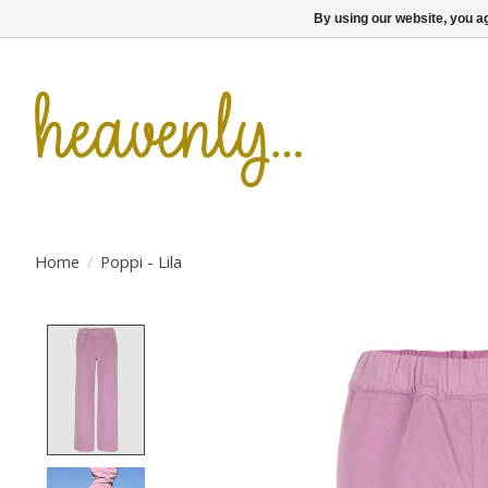
By using our website, you ag
Home
/
Poppi - Lila
Product image slideshow Items