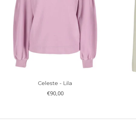
Celeste - Lila
€90,00