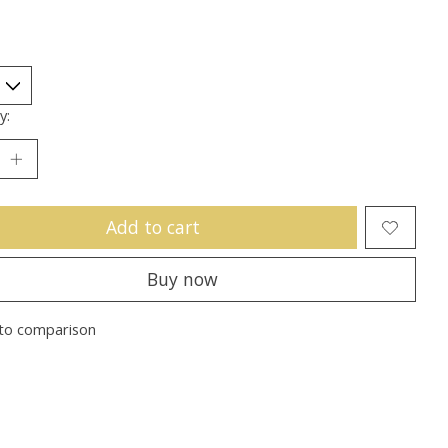
y:
Add to cart
Buy now
to comparison