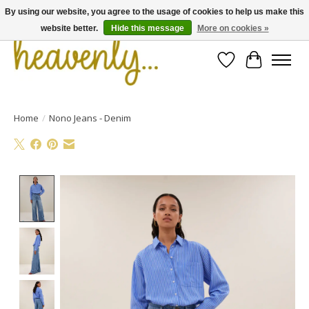
By using our website, you agree to the usage of cookies to help us make this
website better.
Hide this message
More on cookies »
Wishlist
Cart
Home
/
Nono Jeans - Denim
Product image slideshow Items