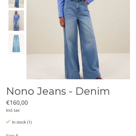
Nono Jeans - Denim
€160,00
Incl. tax
In stock (1)
Size:
*