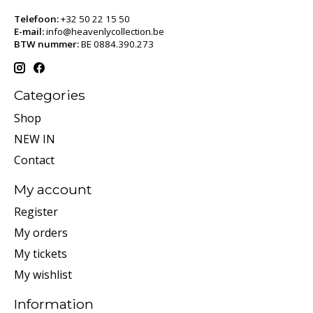
Telefoon:
+32 50 22 15 50
E-mail:
info@heavenlycollection.be
BTW nummer:
BE 0884.390.273
Categories
Shop
NEW IN
Contact
My account
Register
My orders
My tickets
My wishlist
Information