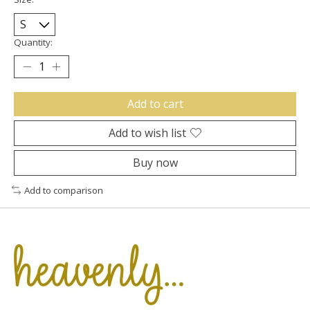
Quantity:
Add to cart
Add to wish list
Buy now
Add to comparison