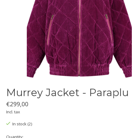
Murrey Jacket - Paraplu
€299,00
Incl. tax
In stock (2)
Quantity: