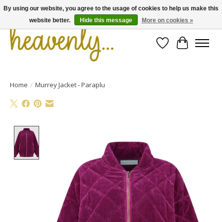
By using our website, you agree to the usage of cookies to help us make this
website better.
Hide this message
More on cookies »
Wishlist
Cart
Home
/
Murrey Jacket - Paraplu
Product image slideshow Items