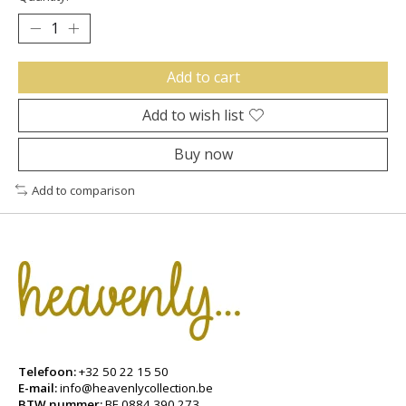
Add to cart
Add to wish list
Buy now
Add to comparison
Telefoon:
+32 50 22 15 50
E-mail:
info@heavenlycollection.be
BTW nummer:
BE 0884.390.273