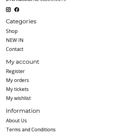
Categories
Shop
NEW IN
Contact
My account
Register
My orders
My tickets
My wishlist
Information
About Us
Terms and Conditions