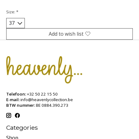
Size:
*
Add to wish list
Telefoon:
+32 50 22 15 50
E-mail:
info@heavenlycollection.be
BTW nummer:
BE 0884.390.273
Categories
Shop