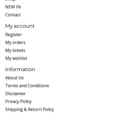
NEW IN
Contact
My account
Register
My orders
My tickets
My wishlist
Information
About Us
Terms and Conditions
Disclaimer
Privacy Policy
Shipping & Return Policy