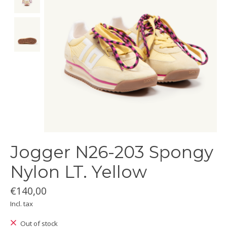
Jogger N26-203 Spongy
Nylon LT. Yellow
€140,00
Incl. tax
Out of stock