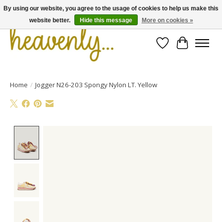
By using our website, you agree to the usage of cookies to help us make this
website better.
Hide this message
More on cookies »
Wishlist
Cart
Home
/
Jogger N26-203 Spongy Nylon LT. Yellow
Product image slideshow Items