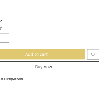
y:
Add to cart
Buy now
to comparison