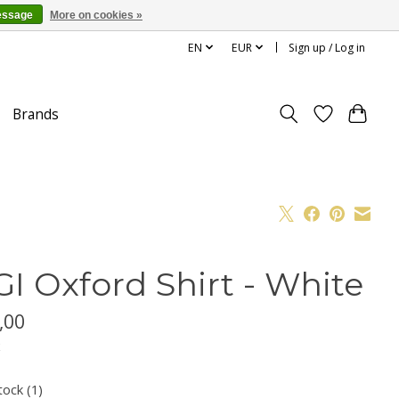
essage
More on cookies »
EN
EUR
Sign up / Log in
Brands
GI Oxford Shirt - White
,00
x
tock (1)