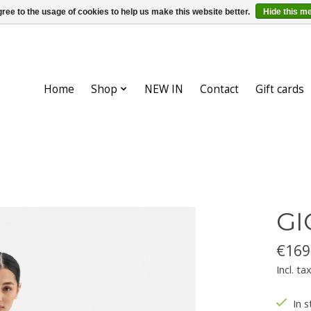
ree to the usage of cookies to help us make this website better.
Hide this m
Home
Shop
NEW IN
Contact
Gift cards
GI
€169
Incl. ta
In s