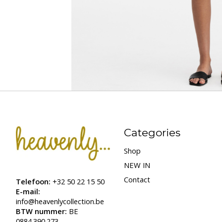
Categories
Shop
NEW IN
Contact
Telefoon:
+32 50 22 15 50
E-mail:
info@heavenlycollection.be
BTW nummer:
BE
0884.390.273