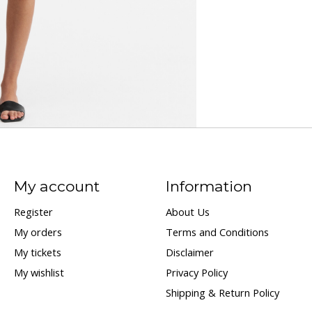
My account
Information
Register
About Us
My orders
Terms and Conditions
My tickets
Disclaimer
My wishlist
Privacy Policy
Shipping & Return Policy