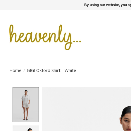
By using our website, you ag
Home
/
GIGI Oxford Shirt - White
Product image slideshow Items