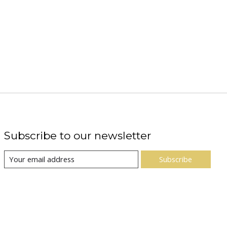
Subscribe to our newsletter
Subscribe