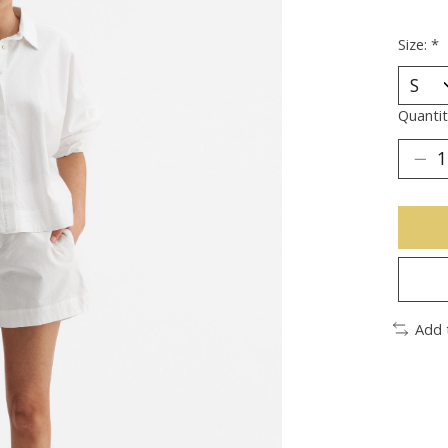
Size:
*
Quantit
Add 