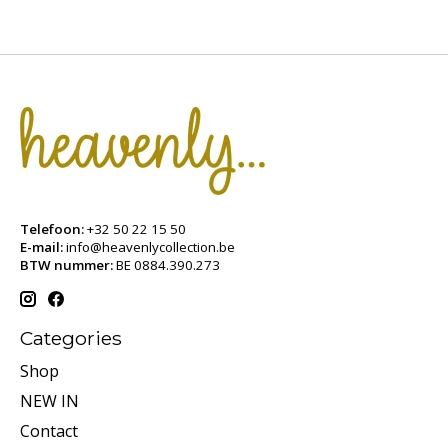
Telefoon:
+32 50 22 15 50
E-mail:
info@heavenlycollection.be
BTW nummer:
BE 0884.390.273
Categories
Shop
NEW IN
Contact