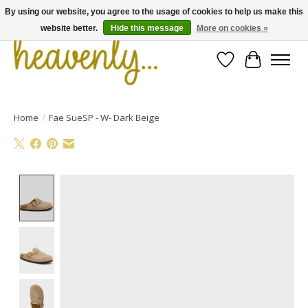
By using our website, you agree to the usage of cookies to help us make this
website better.
Hide this message
More on cookies »
Wishlist
Cart
Home
/
Fae SueSP - W- Dark Beige
Product image slideshow Items