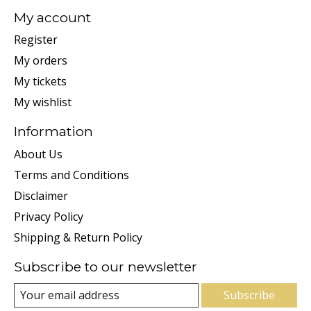
My account
Register
My orders
My tickets
My wishlist
Information
About Us
Terms and Conditions
Disclaimer
Privacy Policy
Shipping & Return Policy
Subscribe to our newsletter
Subscribe