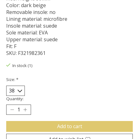
Color: dark beige
Removable insole: no
Lining material: microfibre
Insole material: suede
Sole material: EVA
Upper material: suede
Fit: F
SKU: F321982361
In stock (1)
Size:
*
Quantity:
Add to cart