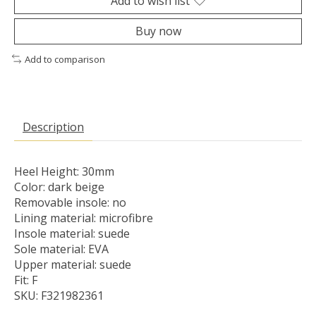
Add to wish list
Buy now
Add to comparison
Description
Heel Height: 30mm
Color: dark beige
Removable insole: no
Lining material: microfibre
Insole material: suede
Sole material: EVA
Upper material: suede
Fit: F
SKU: F321982361