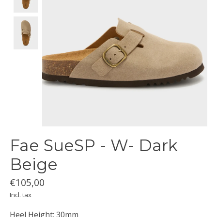
Fae SueSP - W- Dark
Beige
€105,00
Incl. tax
Heel Height: 30mm