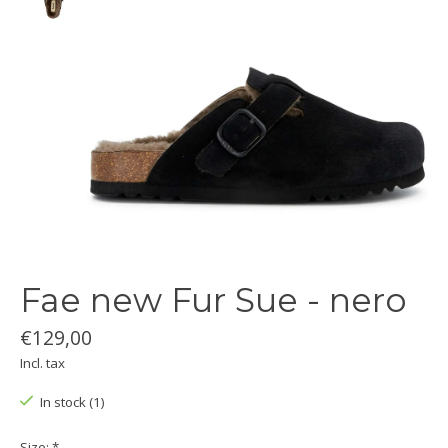
Fae new Fur Sue - nero
€129,00
Incl. tax
In stock (1)
Size:
*