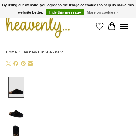
By using our website, you agree to the usage of cookies to help us make this
website better.
Hide this message
More on cookies »
Wishlist
Cart
Home
/
Fae new Fur Sue - nero
Product image slideshow Items