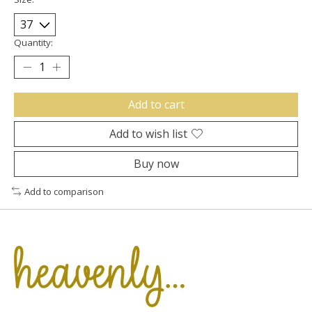
Quantity:
Add to cart
Add to wish list
Buy now
Add to comparison