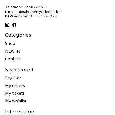
Telefoon:
+32 50 22 15 50
E-mail:
info@heavenlycollection.be
BTW nummer:
BE 0884.390.273
Categories
Shop
NEW IN
Contact
My account
Register
My orders
My tickets
My wishlist
Information