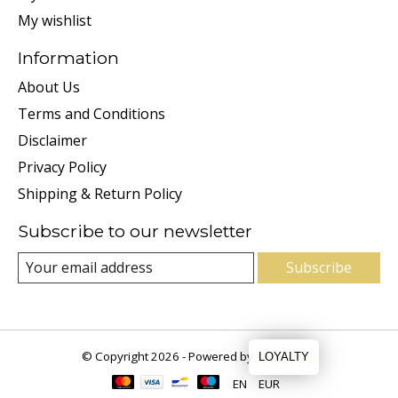
My wishlist
Information
About Us
Terms and Conditions
Disclaimer
Privacy Policy
Shipping & Return Policy
Subscribe to our newsletter
Subscribe
© Copyright 2026 - Powered by
Lightspeed
LOYALTY
EN
EUR