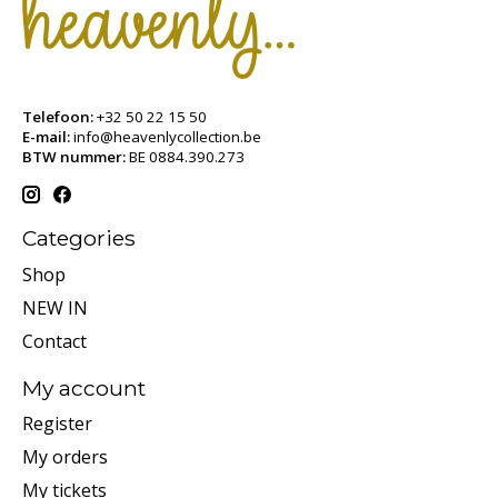
Telefoon:
+32 50 22 15 50
E-mail:
info@heavenlycollection.be
BTW nummer:
BE 0884.390.273
Categories
Shop
NEW IN
Contact
My account
Register
My orders
My tickets