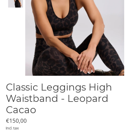
Classic Leggings High
Waistband - Leopard
Cacao
€150,00
Incl. tax