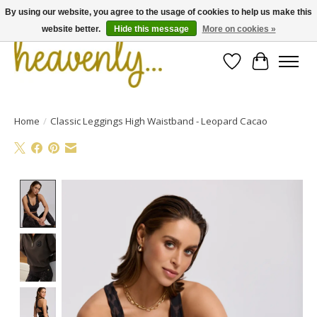
By using our website, you agree to the usage of cookies to help us make this
website better.
Hide this message
More on cookies »
Wishlist
Cart
Home
/
Classic Leggings High Waistband - Leopard Cacao
Product image slideshow Items