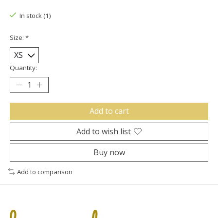
In stock (1)
Size:
*
Quantity:
Add to cart
Add to wish list
Buy now
Add to comparison