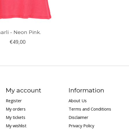
arli - Neon Pink.
€49,00
My account
Information
Register
About Us
My orders
Terms and Conditions
My tickets
Disclaimer
My wishlist
Privacy Policy