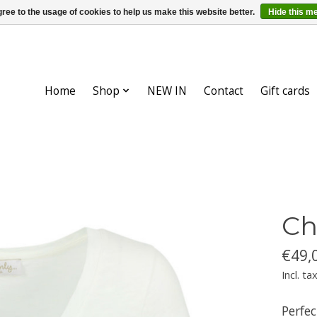
ree to the usage of cookies to help us make this website better.
Hide this m
Home
Shop
NEW IN
Contact
Gift cards
Ch
€49,
Incl. ta
Perfec