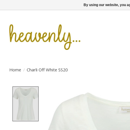
By using our website, you ag
Home
/
Charli Off White SS20
Product image slideshow Items