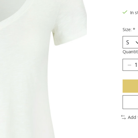
In s
Size:
*
Quantit
Add 