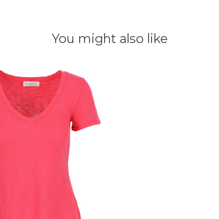
You might also like