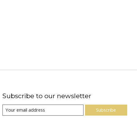
Subscribe to our newsletter
Subscribe