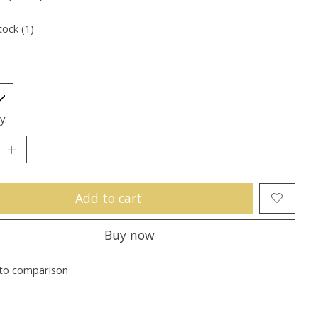
tock (1)
y:
Add to cart
Buy now
to comparison