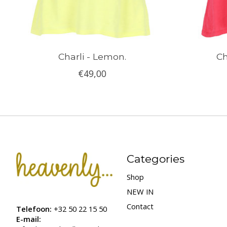
Charli - Lemon.
Ch
€49,00
Categories
Shop
NEW IN
Contact
Telefoon:
+32 50 22 15 50
E-mail: