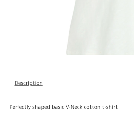
Description
Perfectly shaped basic V-Neck cotton t-shirt