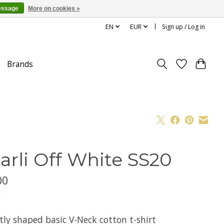
essage
More on cookies »
EN
EUR
Sign up / Log in
Brands
arli Off White SS20
00
x
tly shaped basic V-Neck cotton t-shirt