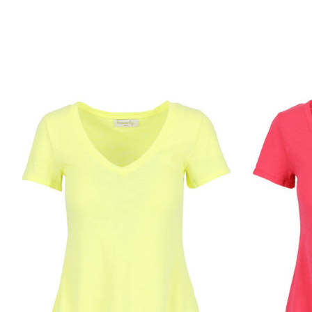
Product carousel items