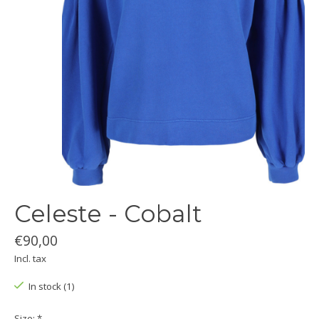
Celeste - Cobalt
€90,00
Incl. tax
In stock (1)
Size:
*