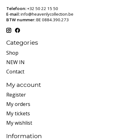
Telefoon:
+32 50 22 15 50
E-mail:
info@heavenlycollection.be
BTW nummer:
BE 0884.390.273
Categories
Shop
NEW IN
Contact
My account
Register
My orders
My tickets
My wishlist
Information