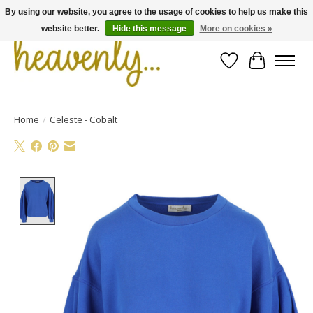
By using our website, you agree to the usage of cookies to help us make this
website better.
Hide this message
More on cookies »
Wishlist
Cart
Home
/
Celeste - Cobalt
Product image slideshow Items