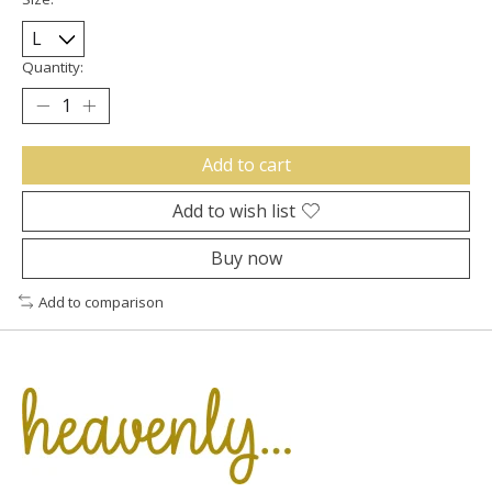
Quantity:
Add to cart
Add to wish list
Buy now
Add to comparison