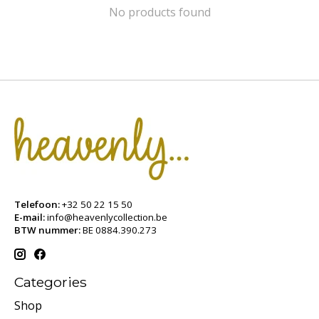
No products found
Telefoon:
+32 50 22 15 50
E-mail:
info@heavenlycollection.be
BTW nummer:
BE 0884.390.273
Categories
Shop