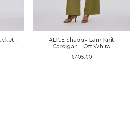
cket -
ALICE Shaggy Lam Knit
Cardigan - Off White
€405,00