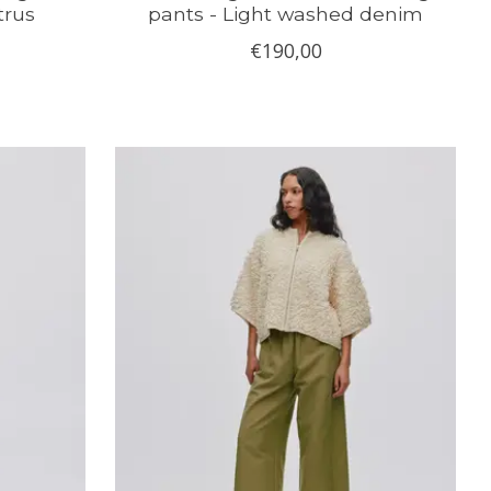
trus
pants - Light washed denim
€190,00