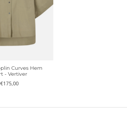
plin Curves Hem
rt - Vertiver
€175,00