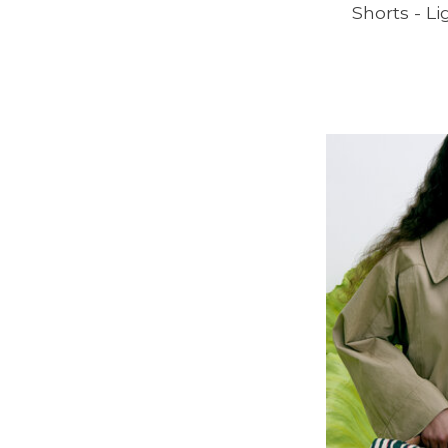
Shorts - L