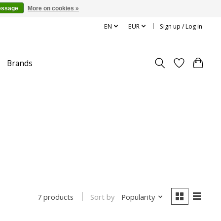
essage
More on cookies »
EN
EUR
Sign up / Log in
Brands
Sort by
Popularity
7 products