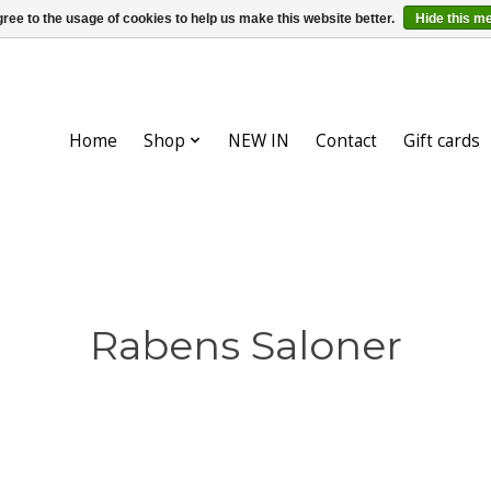
ree to the usage of cookies to help us make this website better.
Hide this m
Home
Shop
NEW IN
Contact
Gift cards
Rabens Saloner