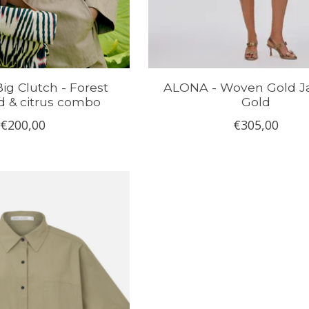
Big Clutch - Forest
ALONA - Woven Gold Ja
d & citrus combo
Gold
€200,00
€305,00