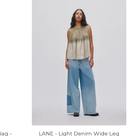
ag -
LANE - Light Denim Wide Leg