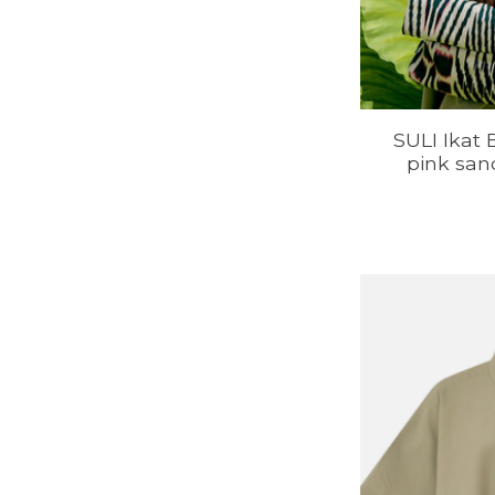
SULI Ikat 
pink san