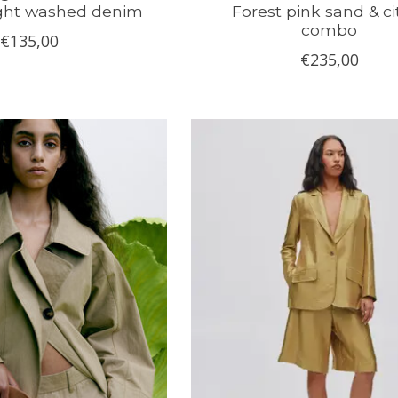
ight washed denim
Forest pink sand & ci
combo
€135,00
€235,00