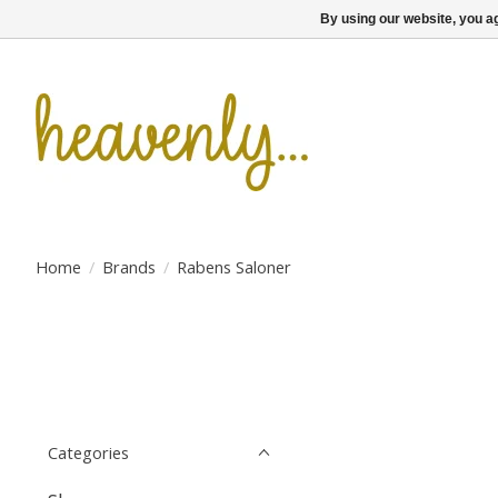
By using our website, you ag
Home
/
Brands
/
Rabens Saloner
Categories