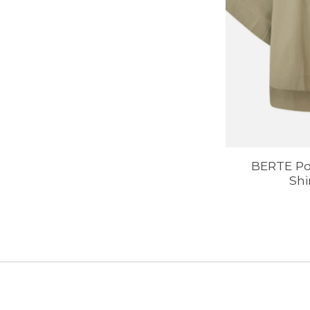
BERTE Po
Shi