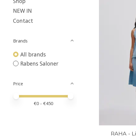
Shop
NEW IN
Contact
Brands
All brands
Rabens Saloner
Price
Price minimum value
Price maximum value
€
0
- €
450
RAHA - L