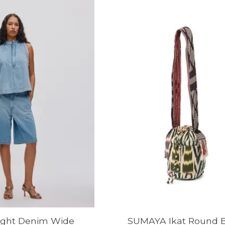
ight Denim Wide
SUMAYA Ikat Round B