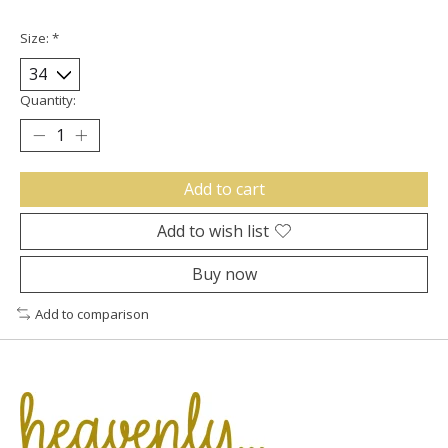
Size:
*
Quantity:
Add to cart
Add to wish list
Buy now
Add to comparison