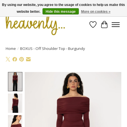
By using our website, you agree to the usage of cookies to help us make this
website better.
Hide this message
More on cookies »
Wishlist
Cart
Home
/
BOXUS - Off Shoulder Top - Burgundy
Product image slideshow Items