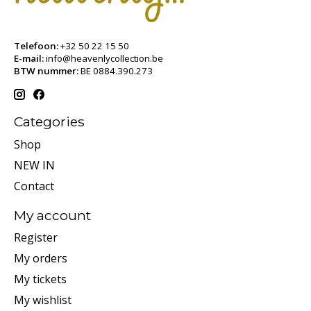
Telefoon:
+32 50 22 15 50
E-mail:
info@heavenlycollection.be
BTW nummer:
BE 0884.390.273
Categories
Shop
NEW IN
Contact
My account
Register
My orders
My tickets
My wishlist