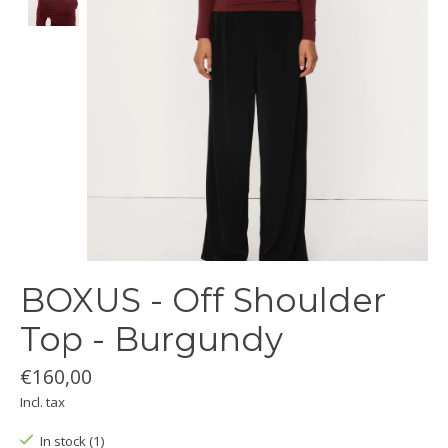
BOXUS - Off Shoulder
Top - Burgundy
€160,00
Incl. tax
In stock (1)