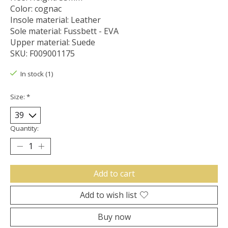
Color: cognac
Insole material: Leather
Sole material: Fussbett - EVA
Upper material: Suede
SKU: F009001175
In stock (1)
Size:
*
Quantity:
Add to cart
Add to wish list
Buy now