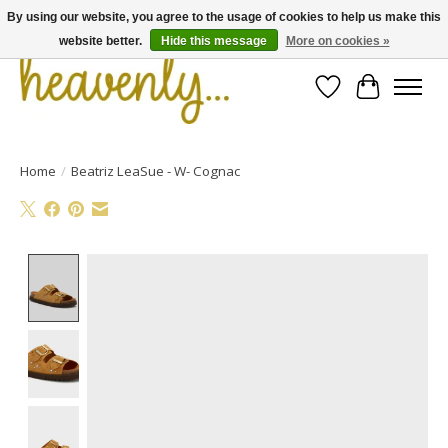
By using our website, you agree to the usage of cookies to help us make this
website better.
Hide this message
More on cookies »
Wishlist
Cart
Home
/
Beatriz LeaSue - W- Cognac
Product image slideshow Items