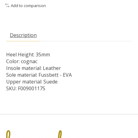
Add to comparison
Description
Heel Height: 35mm
Color: cognac
Insole material: Leather
Sole material: Fussbett - EVA
Upper material: Suede
SKU: F009001175