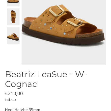
Beatriz LeaSue - W-
Cognac
€210,00
Incl. tax
Heel Height: 35mm