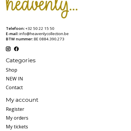
Telefoon:
+32 50 22 15 50
E-mail:
info@heavenlycollection.be
BTW nummer:
BE 0884.390.273
Categories
Shop
NEW IN
Contact
My account
Register
My orders
My tickets