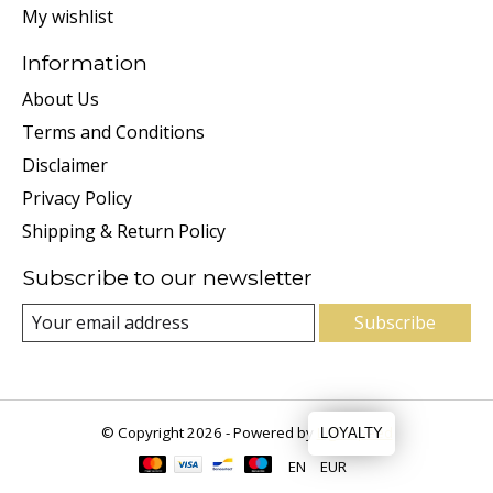
My wishlist
Information
About Us
Terms and Conditions
Disclaimer
Privacy Policy
Shipping & Return Policy
Subscribe to our newsletter
Subscribe
© Copyright 2026 - Powered by
Lightspeed
LOYALTY
EN
EUR