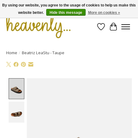
By using our website, you agree to the usage of cookies to help us make this
website better.
Hide this message
More on cookies »
Wishlist
Cart
Home
/
Beatriz LeaStu - Taupe
Product image slideshow Items