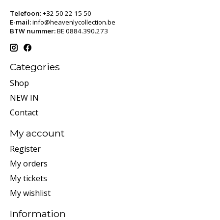
Telefoon:
+32 50 22 15 50
E-mail:
info@heavenlycollection.be
BTW nummer:
BE 0884.390.273
Categories
Shop
NEW IN
Contact
My account
Register
My orders
My tickets
My wishlist
Information