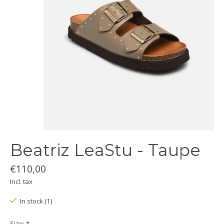
Beatriz LeaStu - Taupe
€110,00
Incl. tax
In stock (1)
Size:
*