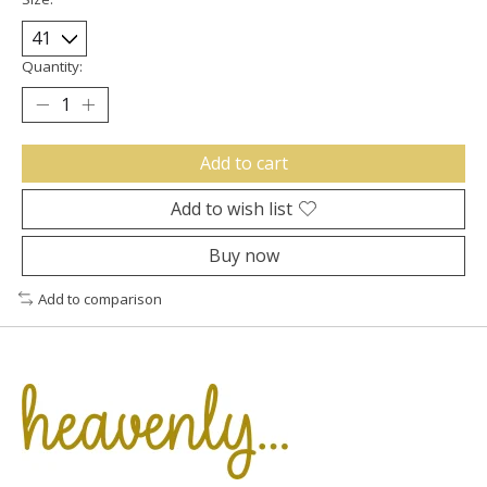
Quantity:
Add to cart
Add to wish list
Buy now
Add to comparison