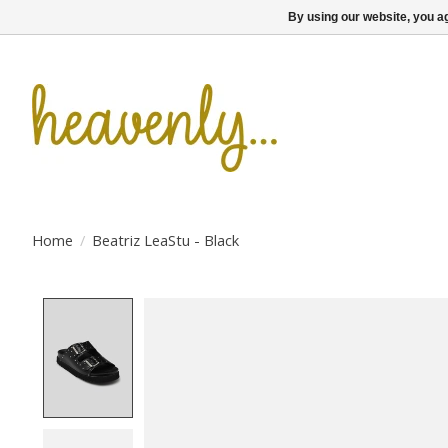
By using our website, you ag
Home
/
Beatriz LeaStu - Black
Product image slideshow Items