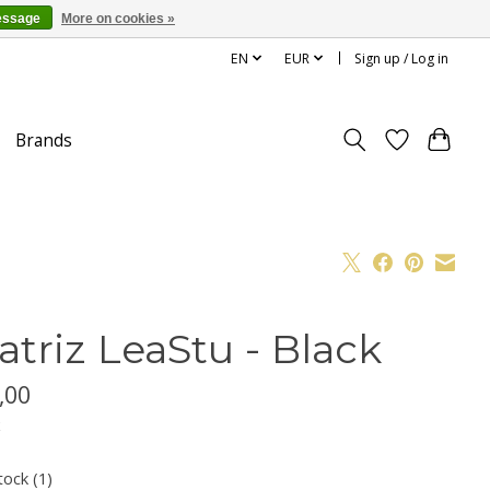
essage
More on cookies »
EN
EUR
Sign up / Log in
Brands
atriz LeaStu - Black
,00
x
tock (1)