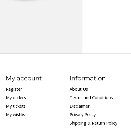
My account
Information
Register
About Us
My orders
Terms and Conditions
My tickets
Disclaimer
My wishlist
Privacy Policy
Shipping & Return Policy