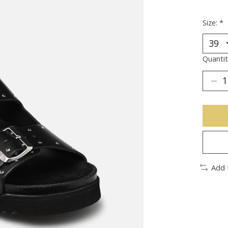
Size:
*
Quantit
Add 