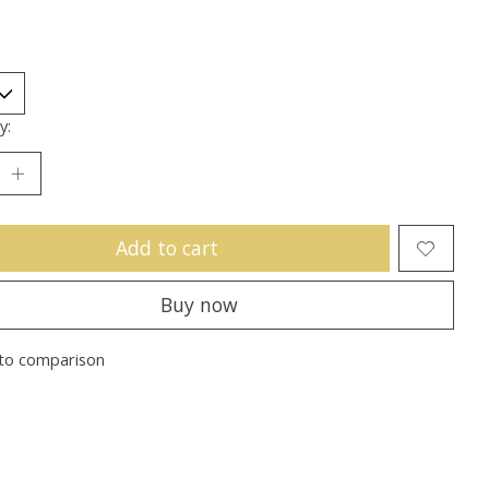
y:
Add to cart
Buy now
to comparison