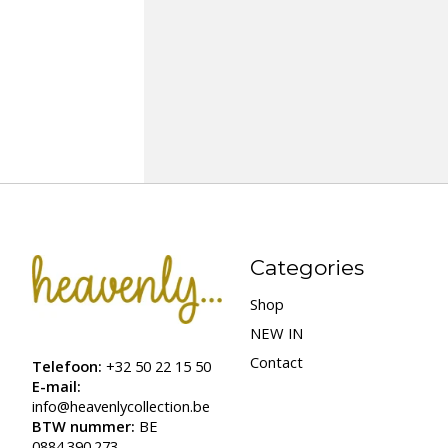
Categories
Shop
NEW IN
Contact
Telefoon:
+32 50 22 15 50
E-mail:
info@heavenlycollection.be
BTW nummer:
BE
0884.390.273