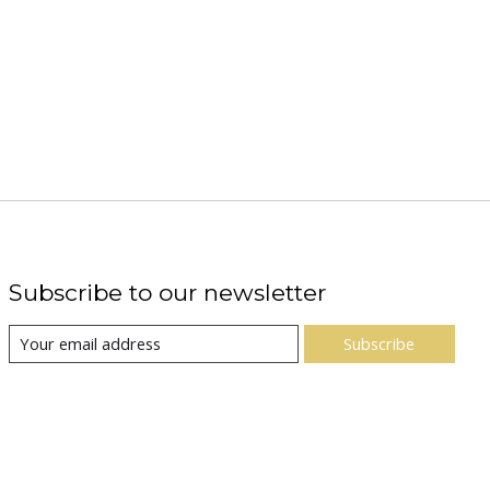
Subscribe to our newsletter
Subscribe