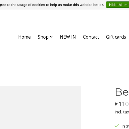
ree to the usage of cookies to help us make this website better.
Hide this m
Home
Shop
NEW IN
Contact
Gift cards
Be
€110
Incl. ta
In s