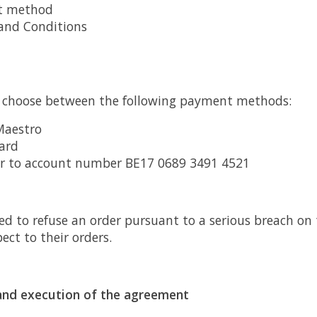
t method
and Conditions
choose between the following payment methods:
Maestro
ard
er to account number BE17 0689 3491 4521
ed to refuse an order pursuant to a serious breach on 
ct to their orders.
y and execution of the agreement