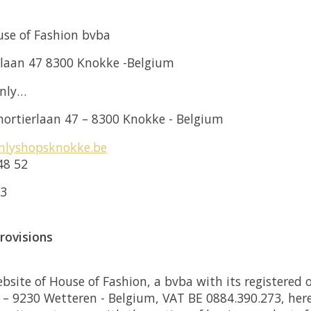
se of Fashion bvba
rlaan 47 8300 Knokke -Belgium
enly…
ortierlaan 47 – 8300 Knokke - Belgium
nlyshopsknokke.be
48 52
73
provisions
ite of House of Fashion, a bvba with its registered of
 – 9230 Wetteren - Belgium, VAT BE 0884.390.273, here