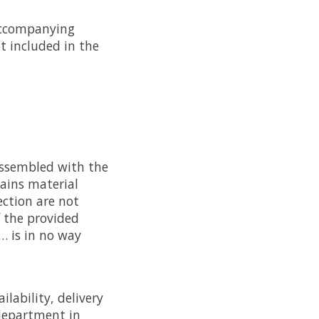
e accompanying
t included in the
assembled with the
tains material
ection are not
 the provided
… is in no way
ilability, delivery
department in