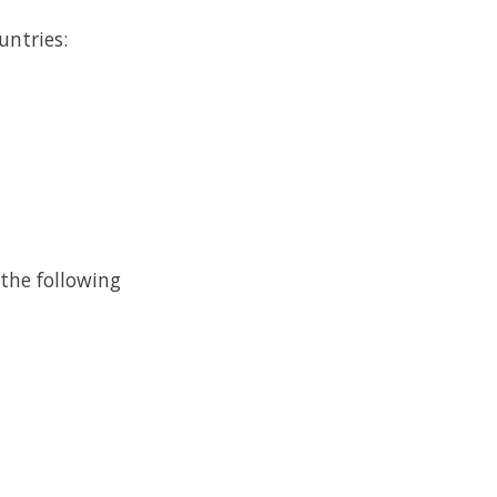
untries:
 the following