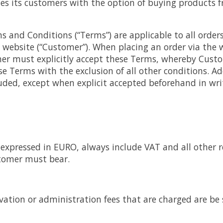
des its customers with the option of buying products 
 and Conditions (“Terms”) are applicable to all orders
 website (“Customer”). When placing an order via the
r must explicitly accept these Terms, whereby Custo
ese Terms with the exclusion of all other conditions. 
luded, except when explicit accepted beforehand in wr
re expressed in EURO, always include VAT and all other 
tomer must bear.
vation or administration fees that are charged are be 