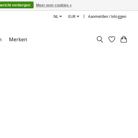
bericht verbergen
Meer over cookies »
NL
EUR
Aanmelden / Inloggen
n
Merken