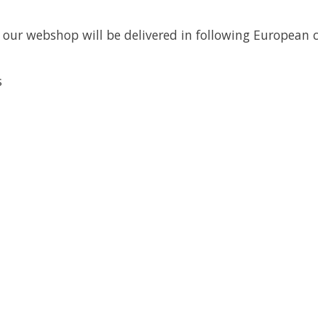
a our webshop will be delivered in following European 
s