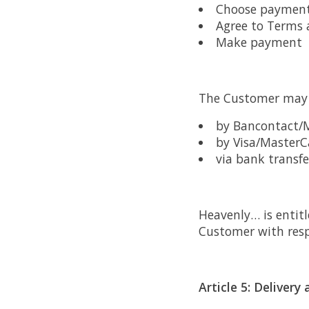
Choose paymen
Agree to Terms 
Make payment
The Customer may 
by Bancontact/
by Visa/MasterC
via bank transf
Heavenly… is entitl
Customer with respe
Article 5: Deliver