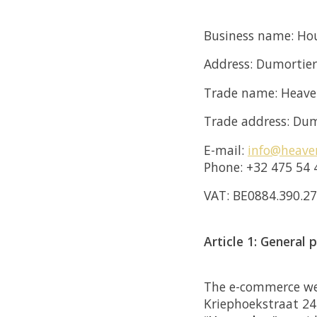
Business name: Hou
Address: Dumortie
Trade name: Heav
Trade address: Dum
E-mail:
info@heave
Phone: +32 475 54 
VAT: BE0884.390.2
Article 1: General 
The e-commerce webs
Kriephoekstraat 24