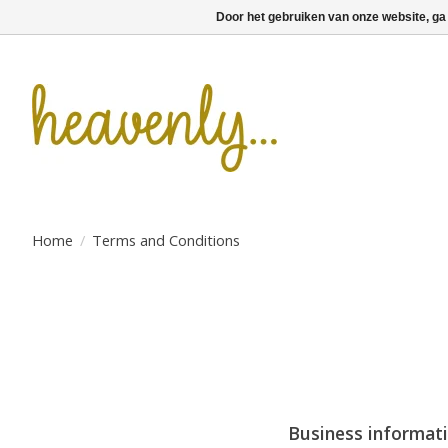
Door het gebruiken van onze website, ga
Home
/
Terms and Conditions
Business informat