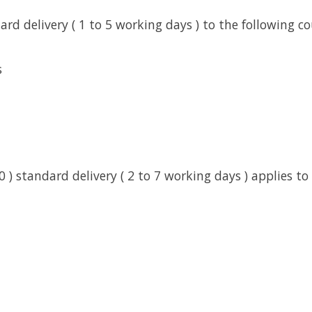
rd delivery ( 1 to 5 working days ) to the following co
s
0 ) standard delivery ( 2 to 7 working days ) applies to