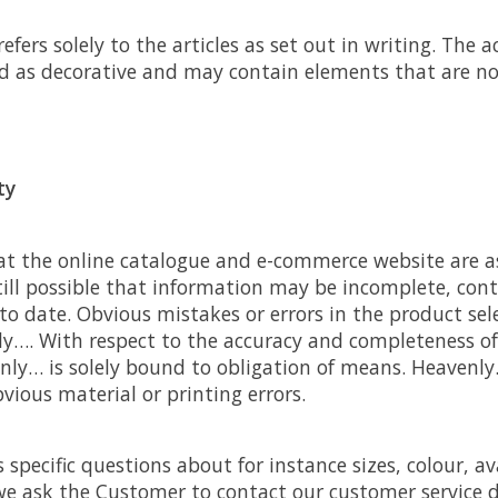
 refers solely to the articles as set out in writing. Th
d as decorative and may contain elements that are no
ty
hat the online catalogue and e-commerce website are 
still possible that information may be incomplete, con
p to date. Obvious mistakes or errors in the product sel
ly…. With respect to the accuracy and completeness of
nly… is solely bound to obligation of means. Heavenly
bvious material or printing errors.
specific questions about for instance sizes, colour, ava
e ask the Customer to contact our customer service 