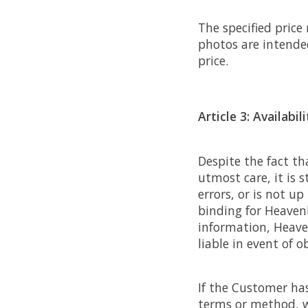
The specified price
photos are intende
price.
Article 3: Availabili
Despite the fact t
utmost care, it is 
errors, or is not u
binding for Heaven
information, Heave
liable in event of o
If the Customer has 
terms or method, w