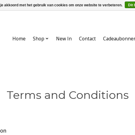
 je akkoord met het gebruik van cookies om onze website te verbeteren.
Dit 
Home
Shop
New In
Contact
Cadeaubonne
Terms and Conditions
ion