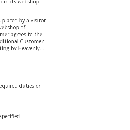
from its webshop.
 placed by a visitor
 webshop of
mer agrees to the
Additional Customer
iting by Heavenly…
required duties or
specified