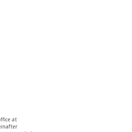
fice at
inafter