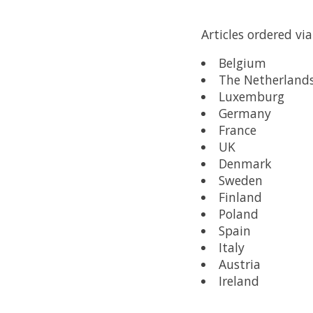
Articles ordered vi
Belgium
The Netherland
Luxemburg
Germany
France
UK
Denmark
Sweden
Finland
Poland
Spain
Italy
Austria
Ireland