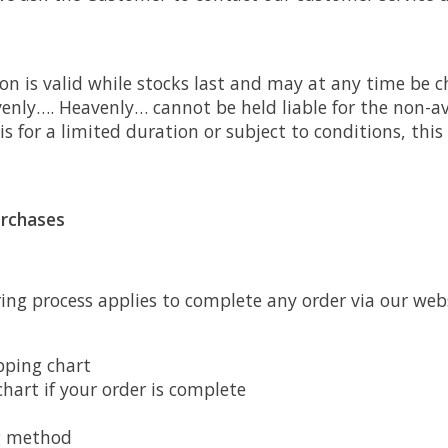
on is valid while stocks last and may at any time be 
nly…. Heavenly… cannot be held liable for the non-ava
 is for a limited duration or subject to conditions, this 
urchases
ring process applies to complete any order via our we
pping chart
hart if your order is complete
g method