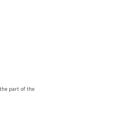
the part of the