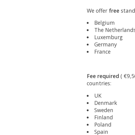
We offer
free
standa
Belgium
The Netherland
Luxemburg
Germany
France
Fee required
( €9,5
countries:
UK
Denmark
Sweden
Finland
Poland
Spain