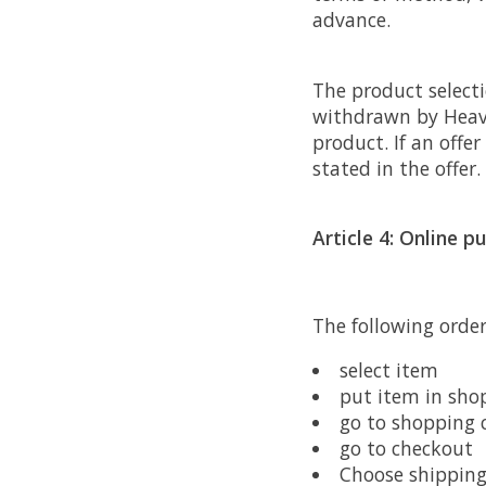
advance.
The product selecti
withdrawn by Heave
product. If an offer
stated in the offer.
Article 4: Online p
The following orde
select item
put item in sho
go to shopping c
go to checkout
Choose shippin