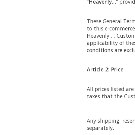
“
Heavenly…
” provi
These General Terms
to this e-commerce
Heavenly…, Custome
applicability of th
conditions are exc
Article 2: Price
All prices listed a
taxes that the Cus
Any shipping, reser
separately.