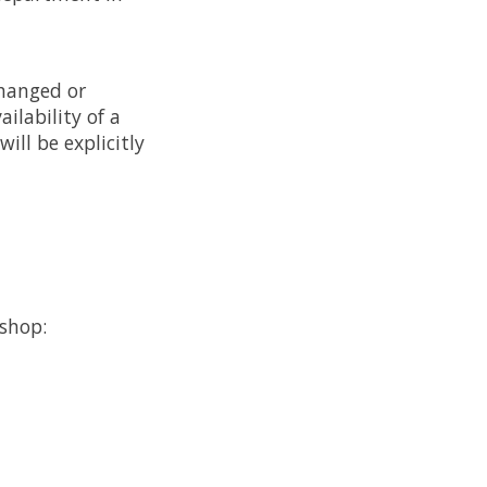
changed or
ilability of a
will be explicitly
bshop: